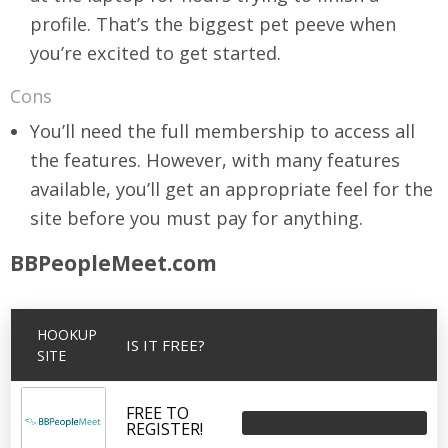
profile. That’s the biggest pet peeve when
you’re excited to get started.
Cons
You’ll need the full membership to access all
the features. However, with many features
available, you’ll get an appropriate feel for the
site before you must pay for anything.
BBPeopleMeet.com
HOOKUP
IS IT FREE?
SITE
FREE TO
REGISTER!