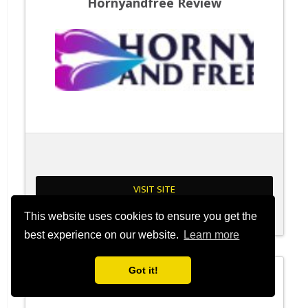
Hornyandfree Review
VISIT SITE
This website uses cookies to ensure you get the
Read Review
best experience on our website.
Learn more
Got it!
Sluttymeets Review