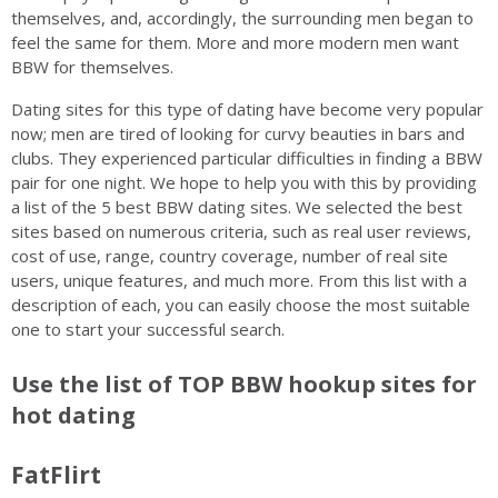
themselves, and, accordingly, the surrounding men began to
feel the same for them. More and more modern men want
BBW for themselves.
Dating sites for this type of dating have become very popular
now; men are tired of looking for curvy beauties in bars and
clubs. They experienced particular difficulties in finding a BBW
pair for one night. We hope to help you with this by providing
a list of the 5 best BBW dating sites. We selected the best
sites based on numerous criteria, such as real user reviews,
cost of use, range, country coverage, number of real site
users, unique features, and much more. From this list with a
description of each, you can easily choose the most suitable
one to start your successful search.
Use the list of TOP BBW hookup sites for
hot dating
FatFlirt