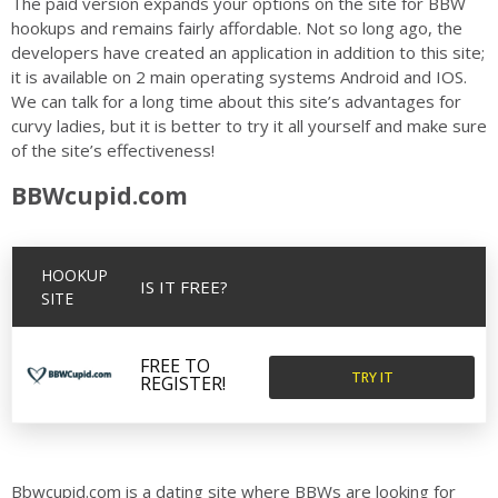
The paid version expands your options on the site for BBW
hookups and remains fairly affordable. Not so long ago, the
developers have created an application in addition to this site;
it is available on 2 main operating systems Android and IOS.
We can talk for a long time about this site’s advantages for
curvy ladies, but it is better to try it all yourself and make sure
of the site’s effectiveness!
BBWcupid.com
HOOKUP
IS IT FREE?
SITE
FREE TO
TRY IT
REGISTER!
Bbwcupid.com is a dating site where BBWs are looking for