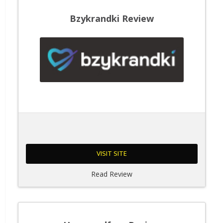
Bzykrandki Review
VISIT SITE
Read Review