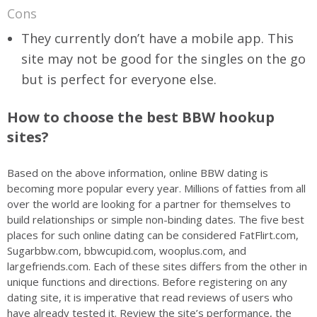
Cons
They currently don’t have a mobile app. This
site may not be good for the singles on the go
but is perfect for everyone else.
How to choose the best BBW hookup
sites?
Based on the above information, online BBW dating is
becoming more popular every year. Millions of fatties from all
over the world are looking for a partner for themselves to
build relationships or simple non-binding dates. The five best
places for such online dating can be considered FatFlirt.com,
Sugarbbw.com, bbwcupid.com, wooplus.com, and
largefriends.com. Each of these sites differs from the other in
unique functions and directions. Before registering on any
dating site, it is imperative that read reviews of users who
have already tested it. Review the site’s performance, the