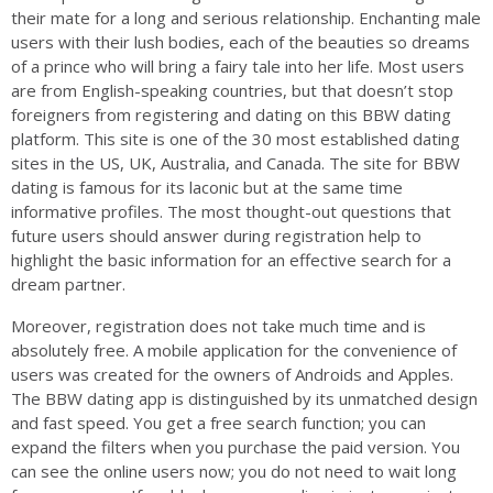
their mate for a long and serious relationship. Enchanting male
users with their lush bodies, each of the beauties so dreams
of a prince who will bring a fairy tale into her life. Most users
are from English-speaking countries, but that doesn’t stop
foreigners from registering and dating on this BBW dating
platform. This site is one of the 30 most established dating
sites in the US, UK, Australia, and Canada. The site for BBW
dating is famous for its laconic but at the same time
informative profiles. The most thought-out questions that
future users should answer during registration help to
highlight the basic information for an effective search for a
dream partner.
Moreover, registration does not take much time and is
absolutely free. A mobile application for the convenience of
users was created for the owners of Androids and Apples.
The BBW dating app is distinguished by its unmatched design
and fast speed. You get a free search function; you can
expand the filters when you purchase the paid version. You
can see the online users now; you do not need to wait long