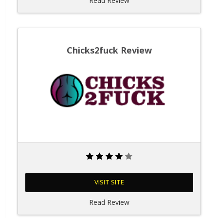
Read Review
Chicks2fuck Review
VISIT SITE
Read Review