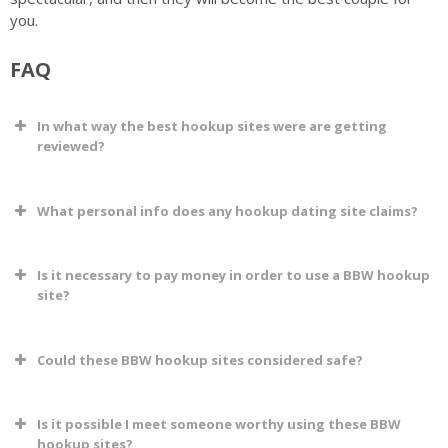
you.
FAQ
In what way the best hookup sites were are getting
reviewed?
What personal info does any hookup dating site claims?
Is it necessary to pay money in order to use a BBW hookup
site?
Could these BBW hookup sites considered safe?
Is it possible I meet someone worthy using these BBW
hookup sites?