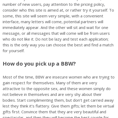
number of new users, pay attention to the pricing policy,
consider who this site is aimed at, or rather try it yourself. To
some, this site will seem very simple, with a convenient
interface, many letters will come, potential partners will
immediately appear. And the other will sit and wait for one
message, or all messages that will come will be from users
who do not like it. Do not be lazy and test each application;
this is the only way you can choose the best and find a match
for yourself.
How do you pick up a BBW?
Most of the time, BBW are insecure women who are trying to
gain respect for themselves. Many of them are very
attractive to the opposite sex, and these women simply do
not believe in themselves and are very shy about their
bodies. Start complimenting them, but don’t get carried away
lest they think it’s flattery. Give them gifts; let them be virtual
gifts first. Convince them that they are very beautiful and
spectacular, and then they will become the best couple for