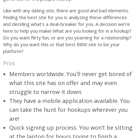
Like with any dating site, there are good and bad elements.
Finding the best site for you is analyzing these differences
and deciding what’s a deal-breaker for you. A decision we’re
here to help you make! What are you looking for in a hookup?
Do you want flirty fun, or are you yearning for a relationship?
Why do you want this or that best BBW site to be your
platform?
Pros
Members worldwide. You’ll never get bored of
what this site has on offer and may even
struggle to narrow it down.
They have a mobile application available. You
can take the hunt for hookups wherever you
are!
Quick signing up process. You won’t be sitting
at the laptop for hours trying to finish a