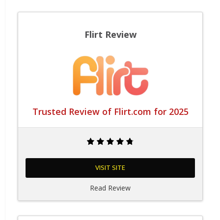
Flirt Review
Trusted Review of Flirt.com for 2025
VISIT SITE
Read Review