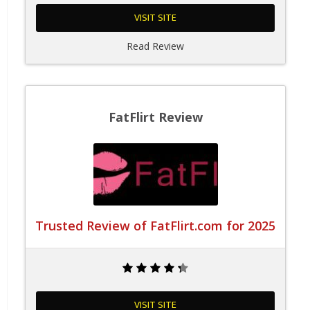
VISIT SITE
Read Review
FatFlirt Review
Trusted Review of FatFlirt.com for 2025
VISIT SITE