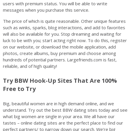
users with premium status. You will be able to write
messages when you purchase this service.
The price of which is quite reasonable. Other unique features
such as winks, sparks, blog interactions, and add to favorites
will also be available for you. Stop dreaming and waiting for
luck to be with you; start acting right now. To do this, register
on our website, or download the mobile application, add
photos, create albums, buy premium and choose among
hundreds of potential partners. Largefriends.com is fast,
reliable, and of high quality!
Try BBW Hook-Up Sites That Are 100%
Free to Try
Big, beautiful women are in high demand online, and we
understand. Try out the best BBW dating sites today and see
what big women are single in your area. We all have our
tastes – online dating sites are the perfect place to find our
perfect partners/ to narrow down our search. We’re big