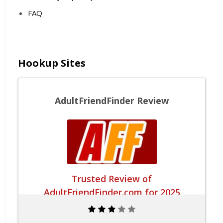
FAQ
Hookup Sites
AdultFriendFinder Review
Trusted Review of
AdultFriendFinder.com for 2025