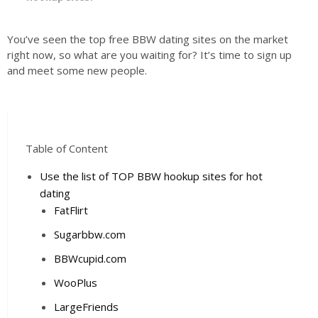
You’ve seen the top free BBW dating sites on the market
right now, so what are you waiting for? It’s time to sign up
and meet some new people.
Table of Content
Use the list of TOP BBW hookup sites for hot
dating
FatFlirt
Sugarbbw.com
BBWcupid.com
WooPlus
LargeFriends