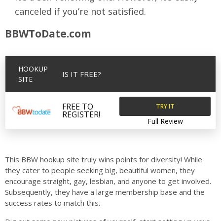
canceled if you’re not satisfied.
BBWToDate.com
HOOKUP
IS IT FREE?
SITE
TRY IT
FREE TO
REGISTER!
Full Review
This BBW hookup site truly wins points for diversity! While
they cater to people seeking big, beautiful women, they
encourage straight, gay, lesbian, and anyone to get involved.
Subsequently, they have a large membership base and the
success rates to match this.