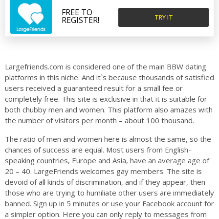
FREE TO
TRY IT
REGISTER!
Largefriends.com is considered one of the main BBW dating
platforms in this niche. And it`s because thousands of satisfied
users received a guaranteed result for a small fee or
completely free. This site is exclusive in that it is suitable for
both chubby men and women. This platform also amazes with
the number of visitors per month – about 100 thousand.
The ratio of men and women here is almost the same, so the
chances of success are equal. Most users from English-
speaking countries, Europe and Asia, have an average age of
20 – 40. LargeFriends welcomes gay members. The site is
devoid of all kinds of discrimination, and if they appear, then
those who are trying to humiliate other users are immediately
banned. Sign up in 5 minutes or use your Facebook account for
a simpler option. Here you can only reply to messages from