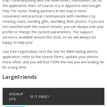
start communicating with the newcomers themselves. As for
the application, then, of course, it is in Appstore and Google
Play. For some, finding partners in this way is more
convenient and practical. Communicate with members by
creating chats, sending gifts, and liking their photos. If you are
not satisfied with the search results, you can always edit your
profile or change the system parameters. The support
service is available around the clock, so we will always be
happy to help you!
Use free registration, test the site for BBW dating and its
application, refer to the search filters, update your photos
more often, and you will find 100% the one you are looking for
for a long time.
LargeFriends
HOOKUP
IS IT FREE?
SITE