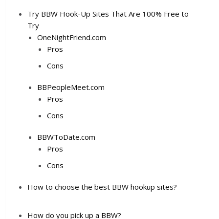
Try BBW Hook-Up Sites That Are 100% Free to
Try
OneNightFriend.com
Pros
Cons
BBPeopleMeet.com
Pros
Cons
BBWToDate.com
Pros
Cons
How to choose the best BBW hookup sites?
How do you pick up a BBW?