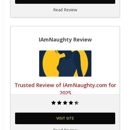
Read Review
IAmNaughty Review
Trusted Review of IAmNaughty.com for
2025
VISIT SITE