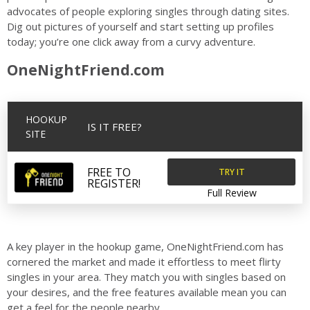
advocates of people exploring singles through dating sites.
Dig out pictures of yourself and start setting up profiles
today; you’re one click away from a curvy adventure.
OneNightFriend.com
HOOKUP
IS IT FREE?
SITE
TRY IT
FREE TO
REGISTER!
Full Review
A key player in the hookup game, OneNightFriend.com has
cornered the market and made it effortless to meet flirty
singles in your area. They match you with singles based on
your desires, and the free features available mean you can
get a feel for the people nearby.