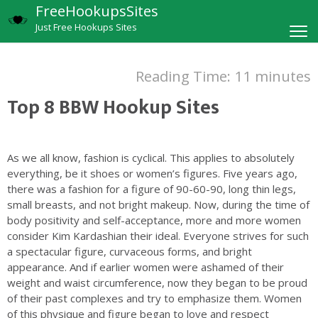
FreeHookupsSites
Just Free Hookups Sites
Reading Time:
11
minutes
Top 8 BBW Hookup Sites
As we all know, fashion is cyclical. This applies to absolutely
everything, be it shoes or women’s figures. Five years ago,
there was a fashion for a figure of 90-60-90, long thin legs,
small breasts, and not bright makeup. Now, during the time of
body positivity and self-acceptance, more and more women
consider Kim Kardashian their ideal. Everyone strives for such
a spectacular figure, curvaceous forms, and bright
appearance. And if earlier women were ashamed of their
weight and waist circumference, now they began to be proud
of their past complexes and try to emphasize them. Women
of this physique and figure began to love and respect