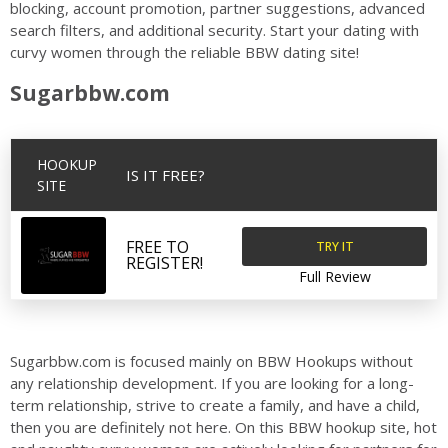
blocking, account promotion, partner suggestions, advanced
search filters, and additional security. Start your dating with
curvy women through the reliable BBW dating site!
Sugarbbw.com
HOOKUP
IS IT FREE?
SITE
TRY IT
FREE TO
REGISTER!
Full Review
Sugarbbw.com is focused mainly on BBW Hookups without
any relationship development. If you are looking for a long-
term relationship, strive to create a family, and have a child,
then you are definitely not here. On this BBW hookup site, hot