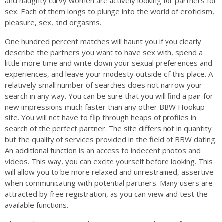
and naughty curvy women are actively looking for partners for
sex. Each of them longs to plunge into the world of eroticism,
pleasure, sex, and orgasms.
One hundred percent matches will haunt you if you clearly
describe the partners you want to have sex with, spend a
little more time and write down your sexual preferences and
experiences, and leave your modesty outside of this place. A
relatively small number of searches does not narrow your
search in any way. You can be sure that you will find a pair for
new impressions much faster than any other BBW Hookup
site. You will not have to flip through heaps of profiles in
search of the perfect partner. The site differs not in quantity
but the quality of services provided in the field of BBW dating.
An additional function is an access to indecent photos and
videos. This way, you can excite yourself before looking. This
will allow you to be more relaxed and unrestrained, assertive
when communicating with potential partners. Many users are
attracted by free registration, as you can view and test the
available functions.