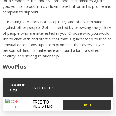
for a response. If suddenly someone discriminates against
you, you can block him by clicking one button in his profile and
complain to support.
Our dating site does not accept any kind of discrimination
against other people! Get connected by browsing the gallery
of people who are interested in you. Choose who you would
like to chat with and start a chat that is guaranteed to lead to
sensual dates. Bbwcupid.com promises that every single
person will find his mate here and build a long-awaited
healthy, and strong relationship!
WooPlus
HOOKUP
IS IT FREE?
SITE
FREE TO
TRY IT
REGISTER!