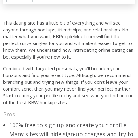
This dating site has a little bit of everything and will see
anyone through hookups, friendships, and relationships. No
matter what you want, BBPeopleMeet.com will find the
perfect curvy singles for you and will make it easier to get to
know them. We understand how intimidating online dating can
be, especially if you’re new to it.
Combined with targeted personals, you’ll broaden your
horizons and find your exact type. Although, we recommend
branching out and trying new things! If you don’t leave your
comfort zone, then you may never find your perfect partner.
Start creating your profile today and see who you find on one
of the best BBW hookup sites.
Pros
100% free to sign up and create your profile.
Many sites will hide sign-up charges and try to