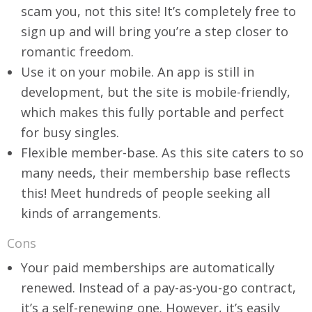
scam you, not this site! It’s completely free to
sign up and will bring you’re a step closer to
romantic freedom.
Use it on your mobile. An app is still in
development, but the site is mobile-friendly,
which makes this fully portable and perfect
for busy singles.
Flexible member-base. As this site caters to so
many needs, their membership base reflects
this! Meet hundreds of people seeking all
kinds of arrangements.
Cons
Your paid memberships are automatically
renewed. Instead of a pay-as-you-go contract,
it’s a self-renewing one. However, it’s easily