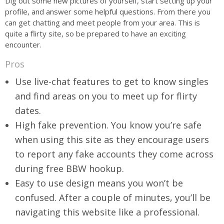
Dig out some new pictures of yourself, start setting up your
profile, and answer some helpful questions. From there you
can get chatting and meet people from your area. This is
quite a flirty site, so be prepared to have an exciting
encounter.
Pros
Use live-chat features to get to know singles
and find areas on you to meet up for flirty
dates.
High fake prevention. You know you’re safe
when using this site as they encourage users
to report any fake accounts they come across
during free BBW hookup.
Easy to use design means you won’t be
confused. After a couple of minutes, you’ll be
navigating this website like a professional.