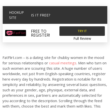
HOOKUP
IS IT FREE?
SITE
TRY IT
FREE TO
REGISTER!
Full Review
FatFlirt.com – is a dating site for chubby women in the mood
for serious relationships or
casual meetings
. Men who turn on
such women are scouring this site. A huge number of users
worldwide, not just from English-speaking countries, register
here every day by hundreds. Registration is notable for its
simplicity and reliability; by answering several basic questions,
such as your gender, age, physique, external data, and
preferences in sex, partners are automatically selected for
you according to the description. Scrolling through the feed
with them, choose the best and mark them with likes. This