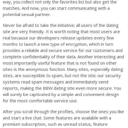
way, you collect not only the favorites list but also get the
matches. And now, you can start communicating with a
potential sexual partner.
Never be afraid to take the initiative; all users of the dating
site are very friendly. It is worth noting that most users are
real because our developers release updates every few
months to launch a new type of encryption, which in turn
provides a reliable and secure service for our customers and
complete confidentiality of their data. Another interesting and
most importantly useful feature that is not found on other
sites is the anonymous function. Many sites, especially dating
sites, are susceptible to spam, but not the site; our security
systems read spam messages and immediately send
reports, making the BBW dating site even more secure. You
will surely be captivated by a simple and convenient design
for the most comfortable service use.
After you scroll through the profiles, choose the ones you like
and start a live chat. Some features are available with a
premium subscription, such as unread status, feature