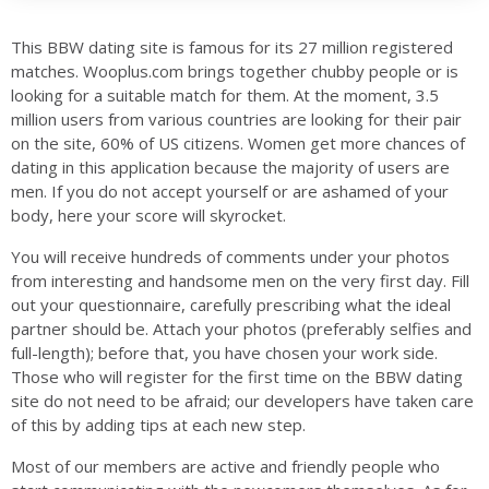
This BBW dating site is famous for its 27 million registered
matches. Wooplus.com brings together chubby people or is
looking for a suitable match for them. At the moment, 3.5
million users from various countries are looking for their pair
on the site, 60% of US citizens. Women get more chances of
dating in this application because the majority of users are
men. If you do not accept yourself or are ashamed of your
body, here your score will skyrocket.
You will receive hundreds of comments under your photos
from interesting and handsome men on the very first day. Fill
out your questionnaire, carefully prescribing what the ideal
partner should be. Attach your photos (preferably selfies and
full-length); before that, you have chosen your work side.
Those who will register for the first time on the BBW dating
site do not need to be afraid; our developers have taken care
of this by adding tips at each new step.
Most of our members are active and friendly people who