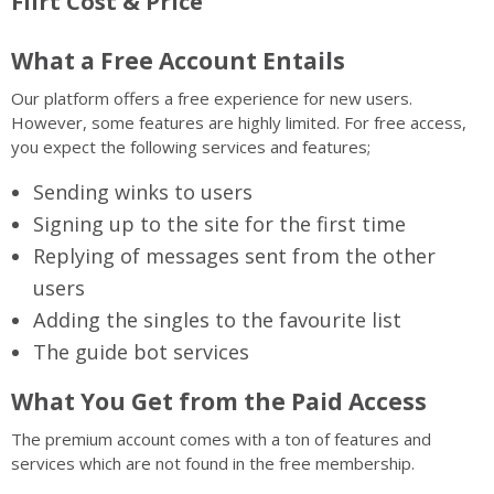
Flirt Cost & Price
What a Free Account Entails
Our platform offers a free experience for new users.
However, some features are highly limited. For free access,
you expect the following services and features;
Sending winks to users
Signing up to the site for the first time
Replying of messages sent from the other
users
Adding the singles to the favourite list
The guide bot services
What You Get from the Paid Access
The premium account comes with a ton of features and
services which are not found in the free membership.