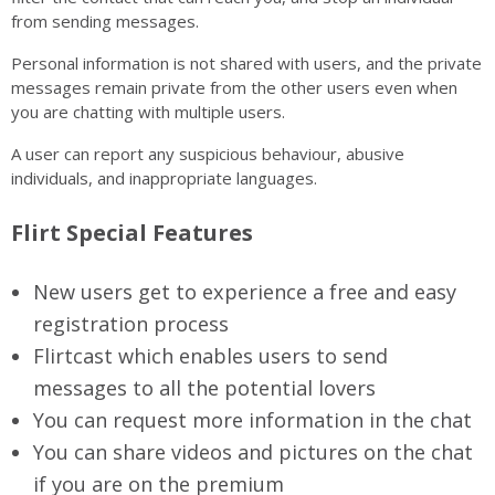
from sending messages.
Personal information is not shared with users, and the private
messages remain private from the other users even when
you are chatting with multiple users.
A user can report any suspicious behaviour, abusive
individuals, and inappropriate languages.
Flirt Special Features
New users get to experience a free and easy
registration process
Flirtcast which enables users to send
messages to all the potential lovers
You can request more information in the chat
You can share videos and pictures on the chat
if you are on the premium