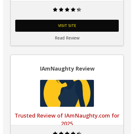
VISIT SITE
Read Review
IAmNaughty Review
Trusted Review of IAmNaughty.com for
2025