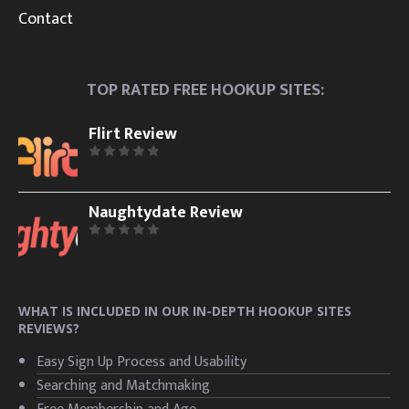
Contact
TOP RATED FREE HOOKUP SITES:
Flirt Review
Naughtydate Review
WHAT IS INCLUDED IN OUR IN-DEPTH HOOKUP SITES
REVIEWS?
Easy Sign Up Process and Usability
Searching and Matchmaking