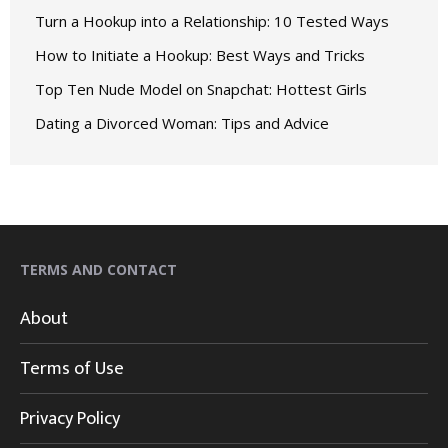
Turn a Hookup into a Relationship: 10 Tested Ways
How to Initiate a Hookup: Best Ways and Tricks
Top Ten Nude Model on Snapchat: Hottest Girls
Dating a Divorced Woman: Tips and Advice
TERMS AND CONTACT
About
Terms of Use
Privacy Policy