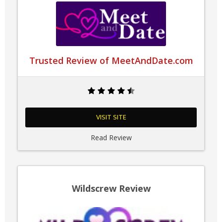
Trusted Review of MeetAndDate.com
VISIT SITE
Read Review
Wildscrew Review