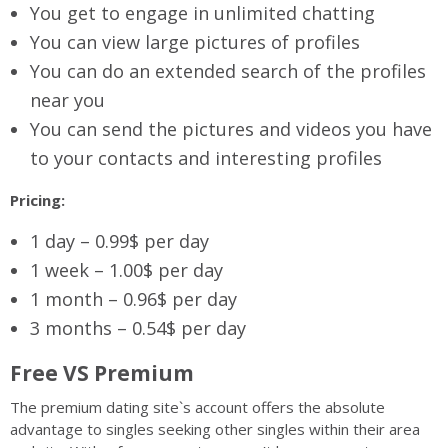
You get to engage in unlimited chatting
You can view large pictures of profiles
You can do an extended search of the profiles
near you
You can send the pictures and videos you have
to your contacts and interesting profiles
Pricing:
1 day – 0.99$ per day
1 week – 1.00$ per day
1 month – 0.96$ per day
3 months – 0.54$ per day
Free VS Premium
The premium dating site`s account offers the absolute
advantage to singles seeking other singles within their area