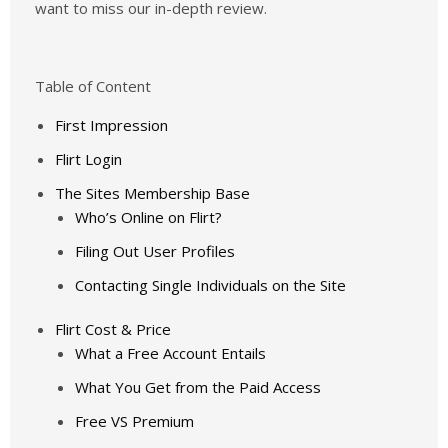
want to miss our in-depth review.
Table of Content
First Impression
Flirt Login
The Sites Membership Base
Who’s Online on Flirt?
Filing Out User Profiles
Contacting Single Individuals on the Site
Flirt Cost & Price
What a Free Account Entails
What You Get from the Paid Access
Free VS Premium