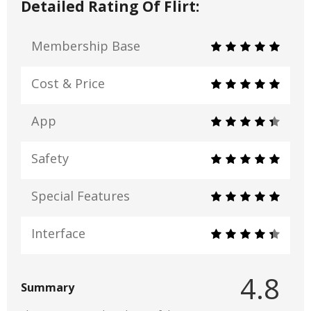
Detailed Rating Of Flirt:
Membership Base
Cost & Price
App
Safety
Special Features
Interface
4.8
Summary