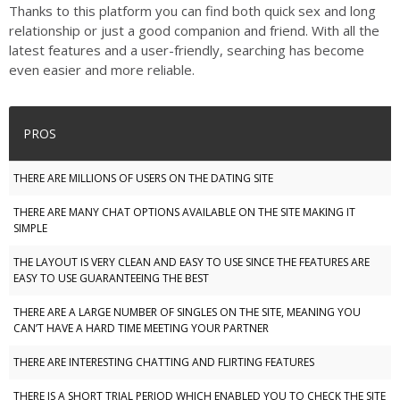
Thanks to this platform you can find both quick sex and long
relationship or just a good companion and friend. With all the
latest features and a user-friendly, searching has become
even easier and more reliable.
PROS
THERE ARE MILLIONS OF USERS ON THE DATING SITE
THERE ARE MANY CHAT OPTIONS AVAILABLE ON THE SITE MAKING IT
SIMPLE
THE LAYOUT IS VERY CLEAN AND EASY TO USE SINCE THE FEATURES ARE
EASY TO USE GUARANTEEING THE BEST
THERE ARE A LARGE NUMBER OF SINGLES ON THE SITE, MEANING YOU
CAN’T HAVE A HARD TIME MEETING YOUR PARTNER
THERE ARE INTERESTING CHATTING AND FLIRTING FEATURES
THERE IS A SHORT TRIAL PERIOD WHICH ENABLED YOU TO CHECK THE SITE