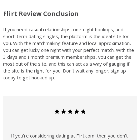
Flirt Review Conclusion
If you need casual relationships, one-night hookups, and
short-term dating singles, the platform is the ideal site for
you. With the matchmaking feature and local approximation,
you can get lucky one night with your perfect match. With the
3 days and I month premium memberships, you can get the
most out of the site, and this can act as a way of gauging if
the site is the right for you. Don’t wait any longer; sign up
today to get hooked up.
If you’re considering dating at Flirt.com, then you don’t