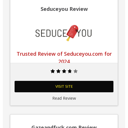
Seduceyou Review
Trusted Review of Seduceyou.com for
2024
VISIT SITE
Read Review
Gazeandfuck.com Review