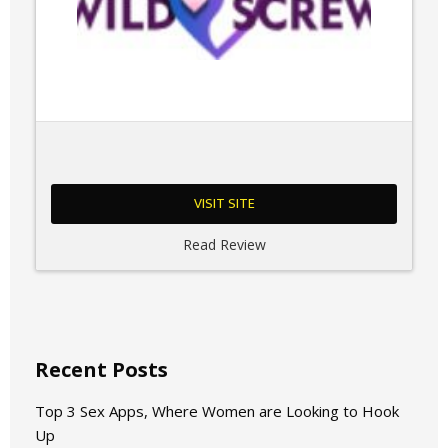
VISIT SITE
Read Review
Recent Posts
Top 3 Sex Apps, Where Women are Looking to Hook
Up