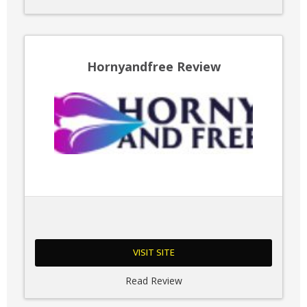
Hornyandfree Review
VISIT SITE
Read Review