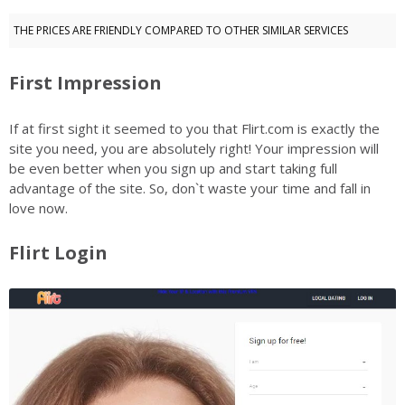
THE PRICES ARE FRIENDLY COMPARED TO OTHER SIMILAR SERVICES
First Impression
If at first sight it seemed to you that Flirt.com is exactly the
site you need, you are absolutely right! Your impression will
be even better when you sign up and start taking full
advantage of the site. So, don`t waste your time and fall in
love now.
Flirt Login