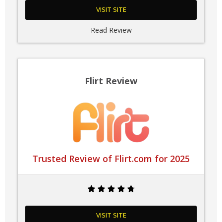
VISIT SITE
Read Review
Flirt Review
Trusted Review of Flirt.com for 2025
VISIT SITE