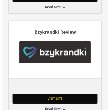
Read Review
Bzykrandki Review
VISIT SITE
Read Review