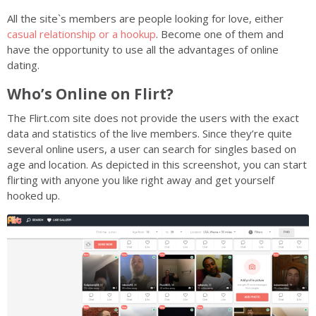
All the site`s members are people looking for love, either
casual relationship or a hookup
. Become one of them and
have the opportunity to use all the advantages of online
dating.
Who’s Online on Flirt?
The Flirt.com site does not provide the users with the exact
data and statistics of the live members. Since they’re quite
several online users, a user can search for singles based on
age and location. As depicted in this screenshot, you can start
flirting with anyone you like right away and get yourself
hooked up.