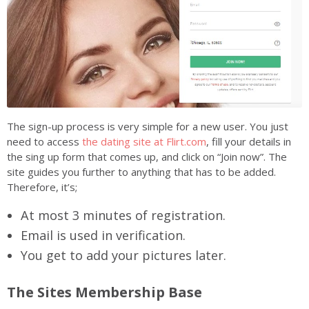
The sign-up process is very simple for a new user. You just
need to access
the dating site at Flirt.com
, fill your details in
the sing up form that comes up, and click on “Join now”. The
site guides you further to anything that has to be added.
Therefore, it’s;
At most 3 minutes of registration.
Email is used in verification.
You get to add your pictures later.
The Sites Membership Base