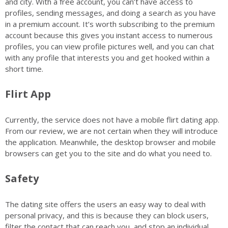
and city. With a free account, you can’t have access to
profiles, sending messages, and doing a search as you have
in a premium account. It’s worth subscribing to the premium
account because this gives you instant access to numerous
profiles, you can view profile pictures well, and you can chat
with any profile that interests you and get hooked within a
short time.
Flirt App
Currently, the service does not have a mobile flirt dating app.
From our review, we are not certain when they will introduce
the application. Meanwhile, the desktop browser and mobile
browsers can get you to the site and do what you need to.
Safety
The dating site offers the users an easy way to deal with
personal privacy, and this is because they can block users,
filter the contact that can reach you, and stop an individual