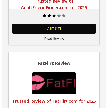
Trusted Review of
AdultFriendFinder.com for 2025
VISIT SITE
Read Review
FatFlirt Review
Trusted Review of FatFlirt.com for 2025