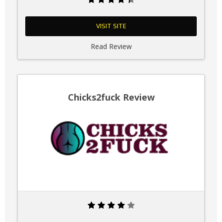
VISIT SITE
Read Review
Chicks2fuck Review