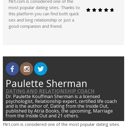
Flirt.com is considered one of the
most popular dating sites. Thanks to
this platform you can find both quick
sex and long relationship or just a
good companion and friend.
Paulette Sherman
DATING AND RELATIONSHIP COACH
Dr. Paulette Kouffman Sherman is a licensed
psychologist, Relationship expert, certified life coach
and is the author of, Dating from the Inside Out,
published by Atria Books, the upcoming, Marriage
from the Inside Out and 21 others.
Flirt.com is considered one of the most popular dating sites.