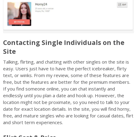
Contacting Single Individuals on the
Site
Talking, flirting, and chatting with other singles on the site is
easy. Users just have to have the perfect icebreaker, flirty
text, or winks. From my review, some of these features are
free, but the features are better for the premium members.
If you find someone online, you can chat instantly and
endlessly until you plan a date and hook up. However, the
location might not be proximate, so you need to talk to your
date for exact location details. In the site, you will find horny,
free, and mature singles who are looking for casual dates, flirt
and short term experiences.