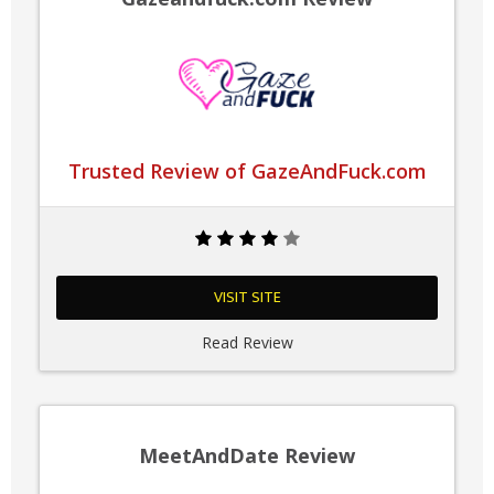
Trusted Review of GazeAndFuck.com
VISIT SITE
Read Review
MeetAndDate Review