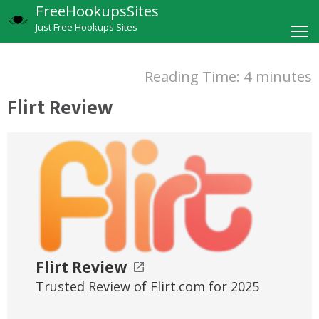
FreeHookupsSites
Just Free Hookups Sites
Reading Time:
4
minutes
Flirt Review
Flirt Review
Trusted Review of Flirt.com for 2025