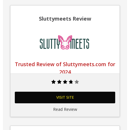
Sluttymeets Review
Trusted Review of Sluttymeets.com for
2024
VISIT SITE
Read Review