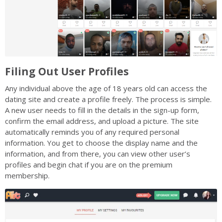
Filing Out User Profiles
Any individual above the age of 18 years old can access the
dating site and create a profile freely. The process is simple.
A new user needs to fill in the details in the sign-up form,
confirm the email address, and upload a picture. The site
automatically reminds you of any required personal
information. You get to choose the display name and the
information, and from there, you can view other user’s
profiles and begin chat if you are on the premium
membership.