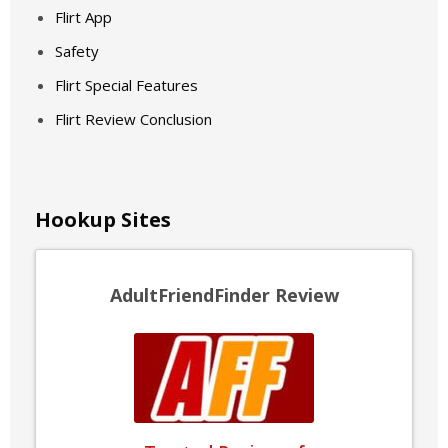
Flirt App
Safety
Flirt Special Features
Flirt Review Conclusion
Hookup Sites
AdultFriendFinder Review