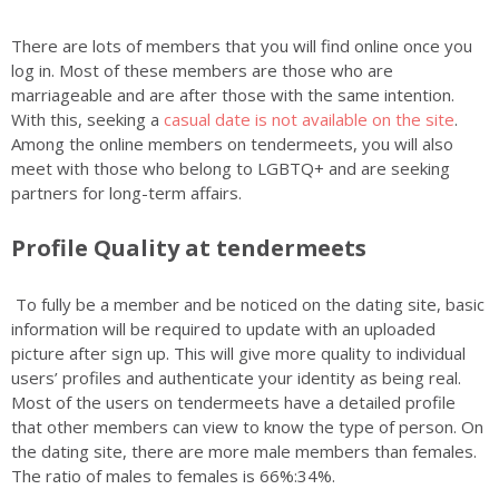
There are lots of members that you will find online once you
log in. Most of these members are those who are
marriageable and are after those with the same intention.
With this, seeking a
casual date is not available on the site
.
Among the online members on tendermeets, you will also
meet with those who belong to LGBTQ+ and are seeking
partners for long-term affairs.
Profile Quality at tendermeets
To fully be a member and be noticed on the dating site, basic
information will be required to update with an uploaded
picture after sign up. This will give more quality to individual
users’ profiles and authenticate your identity as being real.
Most of the users on tendermeets have a detailed profile
that other members can view to know the type of person. On
the dating site, there are more male members than females.
The ratio of males to females is 66%:34%.