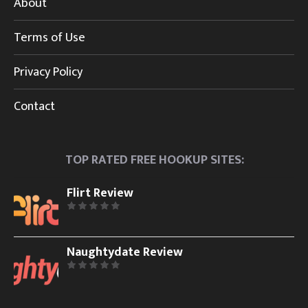
About
Terms of Use
Privacy Policy
Contact
TOP RATED FREE HOOKUP SITES:
Flirt Review
Naughtydate Review