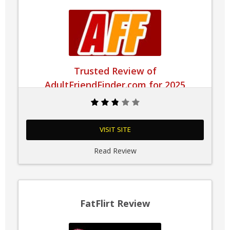
Trusted Review of
AdultFriendFinder.com for 2025
VISIT SITE
Read Review
FatFlirt Review