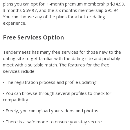
plans you can opt for. 1-month premium membership $34.99,
3 months $59.97, and the six months membership $95.94.
You can choose any of the plans for a better dating
experience.
Free Services Option
Tendermeets has many free services for those new to the
dating site to get familiar with the dating site and probably
meet with a suitable match. The features for the free
services include
• The registration process and profile updating
• You can browse through several profiles to check for
compatibility
• Freely, you can upload your videos and photos
• There is a safe mode to ensure you stay secure