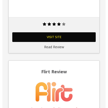
VISIT SITE
Read Review
Flirt Review