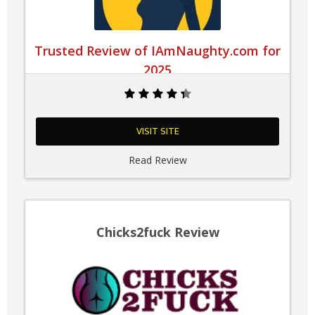
Trusted Review of IAmNaughty.com for
2025
VISIT SITE
Read Review
Chicks2fuck Review