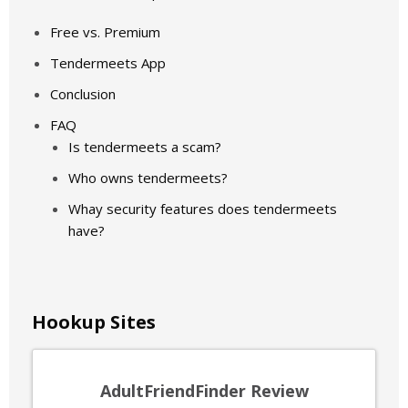
Free vs. Premium
Tendermeets App
Conclusion
FAQ
Is tendermeets a scam?
Who owns tendermeets?
Whay security features does tendermeets
have?
Hookup Sites
AdultFriendFinder Review