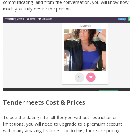
communicating, and from the conversation, you will know how
much you truly desire the person.
Tendermeets Cost & Prices
To use the dating site full-fledged without restriction or
limitations, you will need to upgrade to a premium account
with many amazing features. To do this, there are pricing