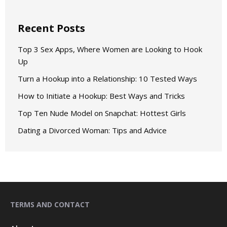
Recent Posts
Top 3 Sex Apps, Where Women are Looking to Hook
Up
Turn a Hookup into a Relationship: 10 Tested Ways
How to Initiate a Hookup: Best Ways and Tricks
Top Ten Nude Model on Snapchat: Hottest Girls
Dating a Divorced Woman: Tips and Advice
TERMS AND CONTACT