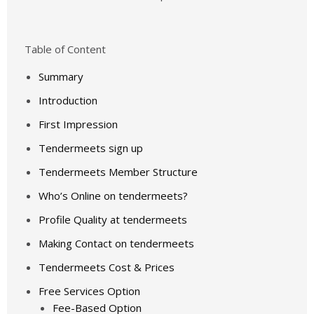
Table of Content
Summary
Introduction
First Impression
Tendermeets sign up
Tendermeets Member Structure
Who’s Online on tendermeets?
Profile Quality at tendermeets
Making Contact on tendermeets
Tendermeets Cost & Prices
Free Services Option
Fee-Based Option