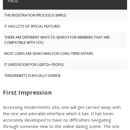
PROS
THE REGISTRATION PROCESS IS SIMPLE
IT HAS LOTS OF SPECIAL FEATURES
THERE ARE DIFFERENT WAYS TO SEARCH FOR MEMBERS THAT ARE
COMPATIBLE WITH YOU
MOST USERS ARE SEARCHING FOR LONG-TERM AFFAIRS
IT GIVES ROOM FOR LGBTQ+ PEOPLE
TENDERMEETS IS RACIALLY DIVERSE
First Impression
Accessing tendermeets site, one will get carried away with
the nice and adorable interface which it has. It has been
accurately developed to have no difficulties navigating
through someone new to the online dating scene. The site