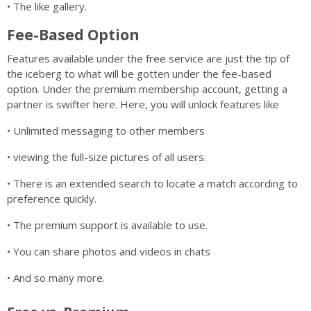
• The like gallery.
Fee-Based Option
Features available under the free service are just the tip of
the iceberg to what will be gotten under the fee-based
option. Under the premium membership account, getting a
partner is swifter here. Here, you will unlock features like
• Unlimited messaging to other members
• viewing the full-size pictures of all users.
• There is an extended search to locate a match according to
preference quickly.
• The premium support is available to use.
• You can share photos and videos in chats
• And so many more.