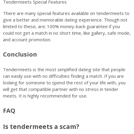
Tendermeets Special Features
There are many special features available on tendermeets to
give a better and memorable dating experience. Though not
limited to these, are; 100% money-back guarantee if you
could not get a match in no short time, like gallery, safe mode,
and account promotion.
Conclusion
Tendermeets is the most simplified dating site that people
can easily use with no difficulties finding a match. If you are
looking for someone to spend the rest of your life with, you
will get that compatible partner with no stress in tender
meets. It is highly recommended for use.
FAQ
Is tendermeets a scam?