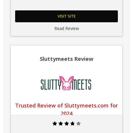
VISIT SITE
Read Review
Sluttymeets Review
Trusted Review of Sluttymeets.com for
2024