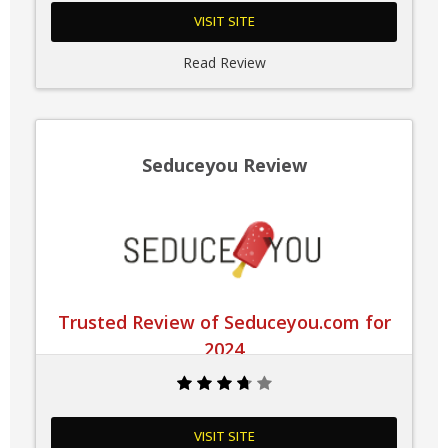
VISIT SITE
Read Review
Seduceyou Review
Trusted Review of Seduceyou.com for
2024
VISIT SITE