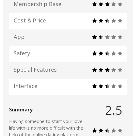
Membership Base
Cost & Price
App
Safety
Special Features
Interface
2.5
Summary
Having someone to start your love
life with is no more difficult with the
help of the online dating platform