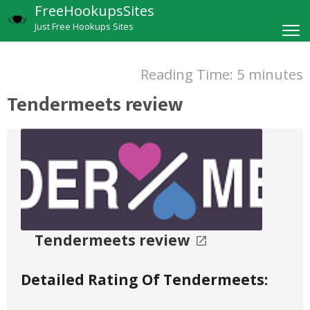
FreeHookupsSites
Just Free Hookups Sites
Reading Time:
5
minutes
Tendermeets review
Tendermeets review
Detailed Rating Of Tendermeets: