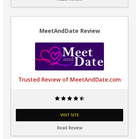
MeetAndDate Review
Trusted Review of MeetAndDate.com
VISIT SITE
Read Review