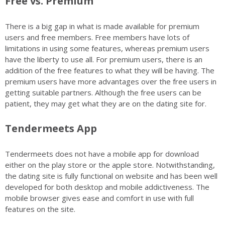
Free vs. Premium
There is a big gap in what is made available for premium
users and free members. Free members have lots of
limitations in using some features, whereas premium users
have the liberty to use all. For premium users, there is an
addition of the free features to what they will be having. The
premium users have more advantages over the free users in
getting suitable partners. Although the free users can be
patient, they may get what they are on the dating site for.
Tendermeets App
Tendermeets does not have a mobile app for download
either on the play store or the apple store. Notwithstanding,
the dating site is fully functional on website and has been well
developed for both desktop and mobile addictiveness. The
mobile browser gives ease and comfort in use with full
features on the site.