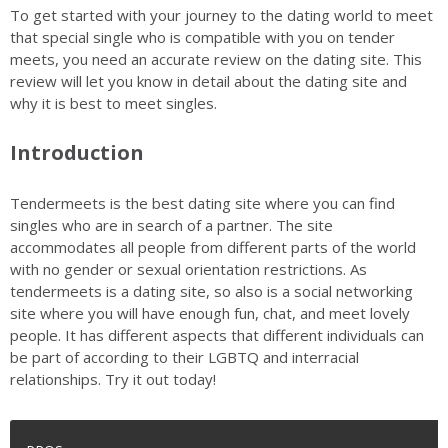
To get started with your journey to the dating world to meet
that special single who is compatible with you on tender
meets, you need an accurate review on the dating site. This
review will let you know in detail about the dating site and
why it is best to meet singles.
Introduction
Tendermeets is the best dating site where you can find
singles who are in search of a partner. The site
accommodates all people from different parts of the world
with no gender or sexual orientation restrictions. As
tendermeets is a dating site, so also is a social networking
site where you will have enough fun, chat, and meet lovely
people. It has different aspects that different individuals can
be part of according to their LGBTQ and interracial
relationships. Try it out today!