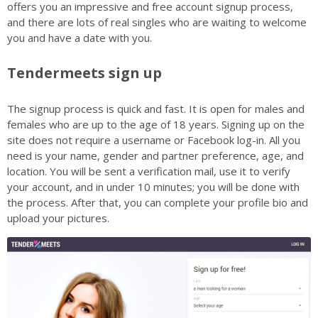
offers you an impressive and free account signup process,
and there are lots of real singles who are waiting to welcome
you and have a date with you.
Tendermeets sign up
The signup process is quick and fast. It is open for males and
females who are up to the age of 18 years. Signing up on the
site does not require a username or Facebook log-in. All you
need is your name, gender and partner preference, age, and
location. You will be sent a verification mail, use it to verify
your account, and in under 10 minutes; you will be done with
the process. After that, you can complete your profile bio and
upload your pictures.