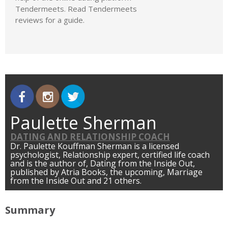
Tendermeets. Read Tendermeets
reviews for a guide.
Paulette Sherman
DATING AND RELATIONSHIP COACH
Dr. Paulette Kouffman Sherman is a licensed
psychologist, Relationship expert, certified life coach
and is the author of, Dating from the Inside Out,
published by Atria Books, the upcoming, Marriage
from the Inside Out and 21 others.
Summary