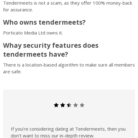
Tendermeets is not a scam, as they offer 100% money-back
for assurance.
Who owns tendermeets?
Porticato Media Ltd owns it.
Whay security features does
tendermeets have?
There is a location-based algorithm to make sure all members
are safe.
If you’re considering dating at Tendermeets, then you
don’t want to miss our in-depth review.