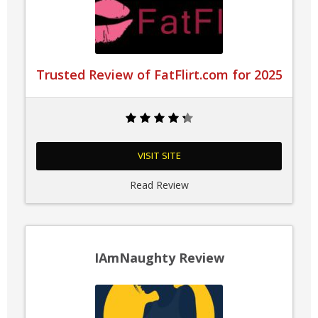
Trusted Review of FatFlirt.com for 2025
VISIT SITE
Read Review
IAmNaughty Review