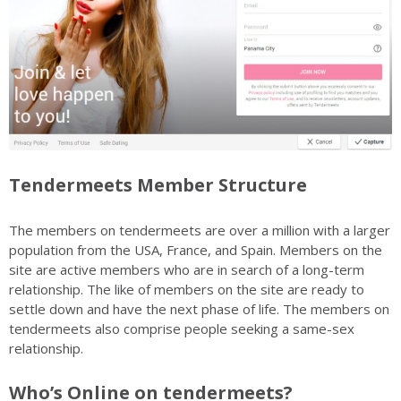
Tendermeets Member Structure
The members on tendermeets are over a million with a larger
population from the USA, France, and Spain. Members on the
site are active members who are in search of a long-term
relationship. The like of members on the site are ready to
settle down and have the next phase of life. The members on
tendermeets also comprise people seeking a same-sex
relationship.
Who’s Online on tendermeets?