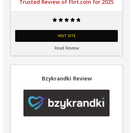
Trusted Review of Flirt.com for 2025
VISIT SITE
Read Review
Bzykrandki Review