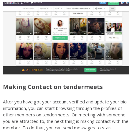
Making Contact on tendermeets
After you have got your account verified and update your bio
information, you can start browsing through the profiles of
other members on tendermeets. On meeting with someone
you are attracted to, the next thing is making contact with the
member. To do that, you can send messages to start