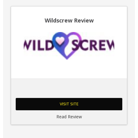
Wildscrew Review
VISIT SITE
Read Review