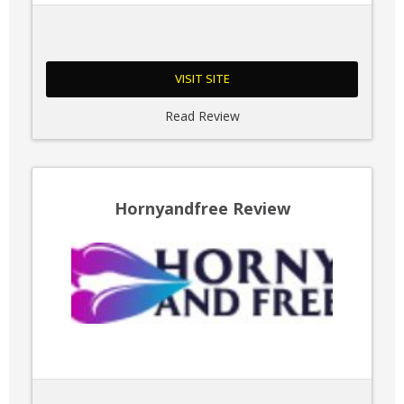
VISIT SITE
Read Review
Hornyandfree Review