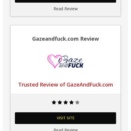
Read Review
Gazeandfuck.com Review
Trusted Review of GazeAndFuck.com
VISIT SITE
Read Review