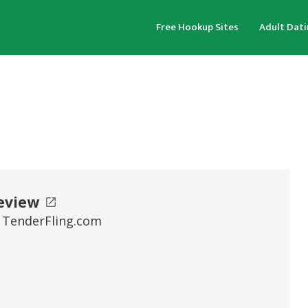
Free Hookup Sites
Adult Dati
eview
 TenderFling.com