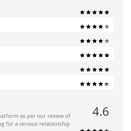
4.6
latform as per our review of
ing for a serious relationship