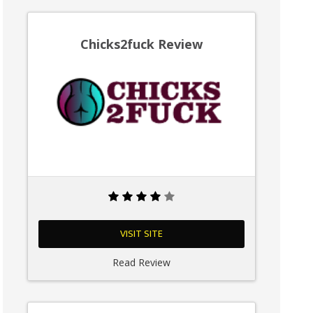
Chicks2fuck Review
VISIT SITE
Read Review