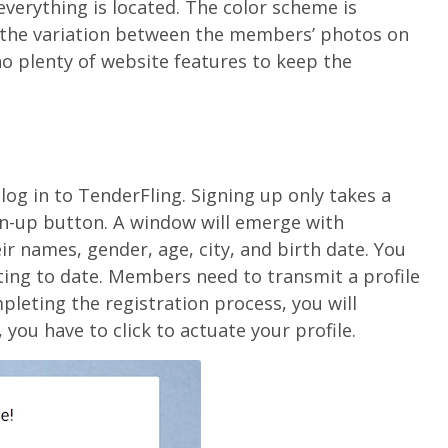
verything is located. The color scheme is
 the variation between the members’ photos on
o plenty of website features to keep the
 log in to TenderFling. Signing up only takes a
gn-up button. A window will emerge with
r names, gender, age, city, and birth date. You
nting to date. Members need to transmit a profile
pleting the registration process, you will
 you have to click to actuate your profile.