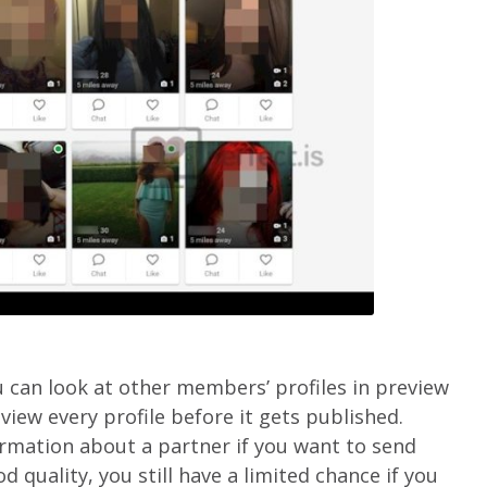
u can look at other members’ profiles in preview
view every profile before it gets published.
rmation about a partner if you want to send
 quality, you still have a limited chance if you