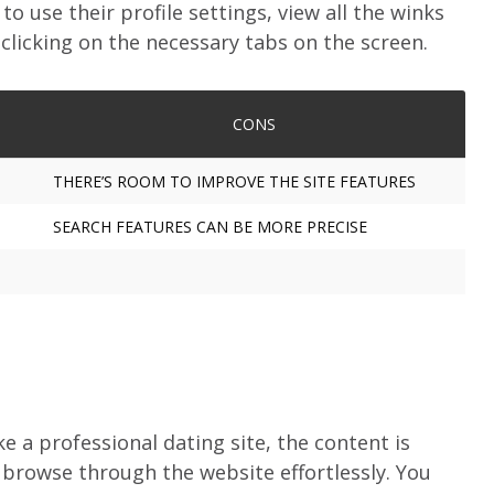
to use their profile settings, view all the winks
licking on the necessary tabs on the screen.
CONS
THERE’S ROOM TO IMPROVE THE SITE FEATURES
SEARCH FEATURES CAN BE MORE PRECISE
e a professional dating site, the content is
 browse through the website effortlessly. You