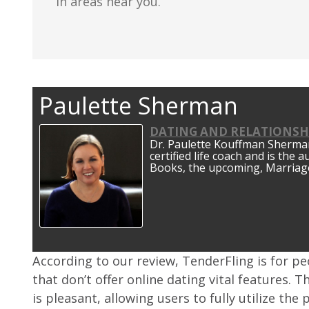
in areas near you.
Paulette Sherman
DATING AND RELATIONSH
Dr. Paulette Kouffman Sherman 
certified life coach and is the 
Books, the upcoming, Marriage
According to our review, TenderFling is for p
that don’t offer online dating vital features. T
is pleasant, allowing users to fully utilize th