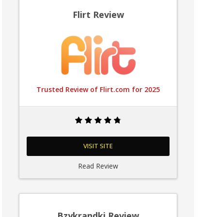
Flirt Review
Trusted Review of Flirt.com for 2025
VISIT SITE
Read Review
Bzykrandki Review