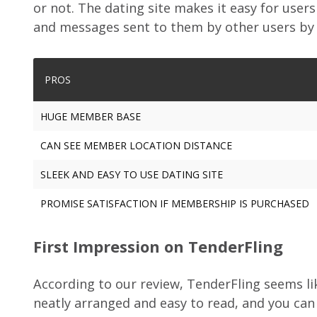
or not. The dating site makes it easy for users 
and messages sent to them by other users by c
PROS
HUGE MEMBER BASE
CAN SEE MEMBER LOCATION DISTANCE
SLEEK AND EASY TO USE DATING SITE
PROMISE SATISFACTION IF MEMBERSHIP IS PURCHASED
First Impression on TenderFling
According to our review, TenderFling seems lik
neatly arranged and easy to read, and you can