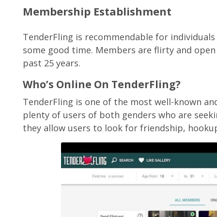
Membership Establishment
TenderFling is recommendable for individuals s
some good time. Members are flirty and open
past 25 years.
Who’s Online On TenderFling?
TenderFling is one of the most well-known and
plenty of users of both genders who are seekin
they allow users to look for friendship, hooku