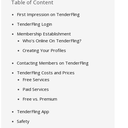
Table of Content
First Impression on TenderFling
TenderFling Login
Membership Establishment
Who’s Online On TenderFling?
Creating Your Profiles
Contacting Members on TenderFling
TenderFling Costs and Prices
Free Services
Paid Services
Free vs. Premium
TenderFling App
Safety