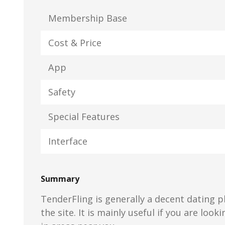
Membership Base
Cost & Price
App
Safety
Special Features
Interface
Summary
TenderFling is generally a decent dating p
the site. It is mainly useful if you are look