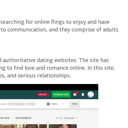
earching for online flings to enjoy and have
 to communication, and they comprise of adults
 authoritative dating websites. The site has
g to find love and romance online. In this site,
ps, and serious relationships.