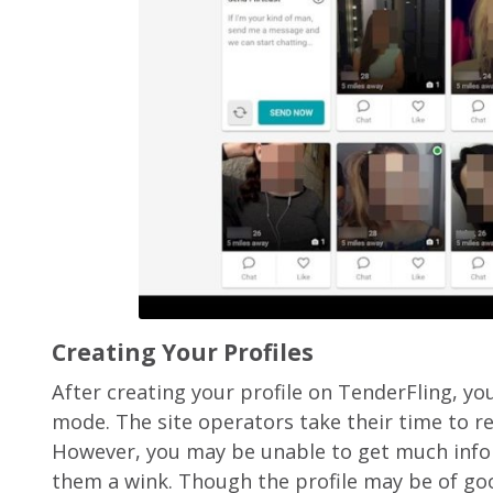
Creating Your Profiles
After creating your profile on TenderFling, yo
mode. The site operators take their time to re
However, you may be unable to get much info
them a wink. Though the profile may be of good