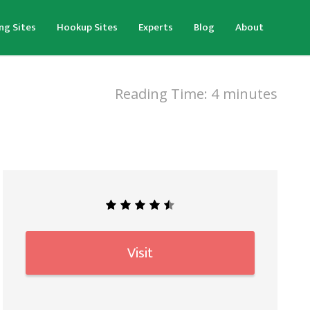
ng Sites
Hookup Sites
Experts
Blog
About
Reading Time:
4
minutes
Visit