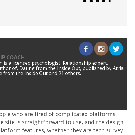
IP COACH
is a licensed psychologist, Relationship expert,
author of, Dating from the Inside Out, published by Atria
 from the Inside Out and 21 others.
eople who are tired of complicated platforms
he site is straightforward to use, and the design
e platform features, whether they are tech survey