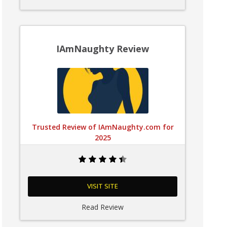
IAmNaughty Review
Trusted Review of IAmNaughty.com for
2025
VISIT SITE
Read Review