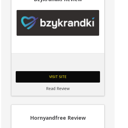
VISIT SITE
Read Review
Hornyandfree Review