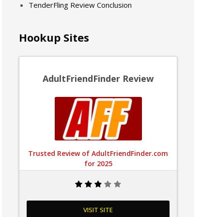
TenderFling Review Conclusion
Hookup Sites
AdultFriendFinder Review
Trusted Review of AdultFriendFinder.com
for 2025
VISIT SITE