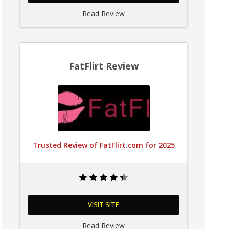
Read Review
FatFlirt Review
Trusted Review of FatFlirt.com for 2025
VISIT SITE
Read Review