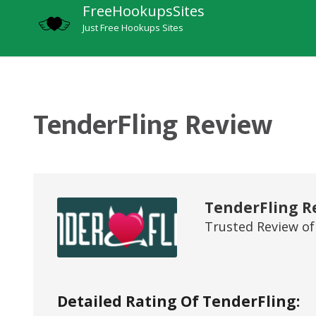
FreeHookupsSites
Just Free Hookups Sites
TenderFling Review
TenderFling R
Trusted Review of
Detailed Rating Of TenderFling: