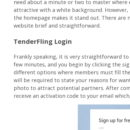
need about a minute or two to master where e
attractive with a white background. However,
the homepage makes it stand out. There are n
website brief and straightforward.
TenderFling Login
Frankly speaking, it is very straightforward to
few minutes, and you begin by clicking the si
different options where members must fill thei
will be required to state your reasons for wa
photo to attract potential partners. After com
receive an activation code to your email which,