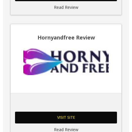
Read Review
Hornyandfree Review
VISIT SITE
Read Review