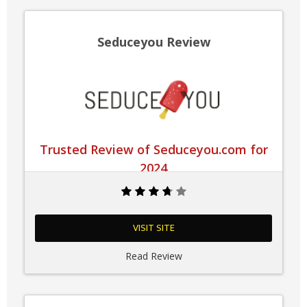
Seduceyou Review
Trusted Review of Seduceyou.com for
2024
VISIT SITE
Read Review