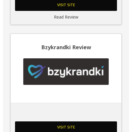
VISIT SITE
Read Review
Bzykrandki Review
VISIT SITE