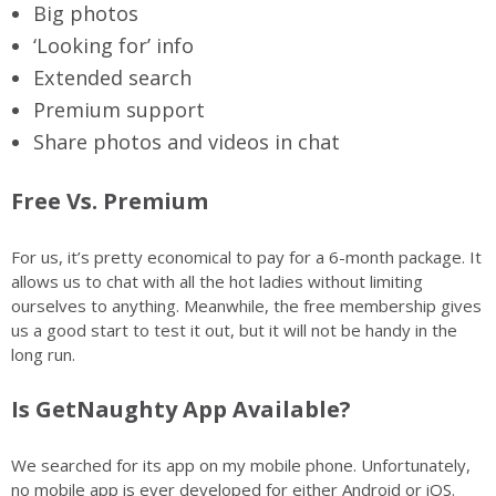
Big photos
‘Looking for’ info
Extended search
Premium support
Share photos and videos in chat
Free Vs. Premium
For us, it’s pretty economical to pay for a 6-month package. It
allows us to chat with all the hot ladies without limiting
ourselves to anything. Meanwhile, the free membership gives
us a good start to test it out, but it will not be handy in the
long run.
Is GetNaughty App Available?
We searched for its app on my mobile phone. Unfortunately,
no mobile app is ever developed for either Android or iOS.