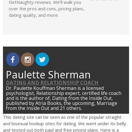
GetNaughty reviews. We’ll walk you
over the pros and cons, pricing plans,
dating quality, and more.
Paulette Sherman
DATING AND RELATIONSHIP COACH
Dr. Paulette Kouffman Sherman is a licensed
psychologist, Relationship expert, certified life coach
and is the author of, Dating from the Inside Out,
published by Atria Books, the upcoming, Marriage
from the Inside Out and 21 others.
This dating site can be seen as one of the popular straight
and bisexual hookup sites for dating. We went under its belly
and tested out both paid and free pricing plans. Here is a