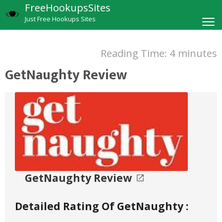
FreeHookupsSites
Just Free Hookups Sites
Reading Time:
4
minutes
GetNaughty Review
GetNaughty Review
Detailed Rating Of GetNaughty :