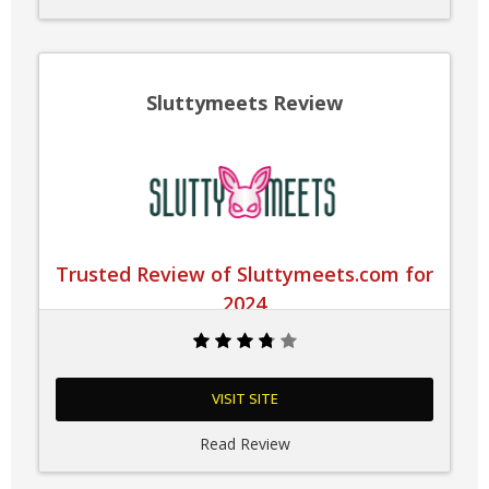
Sluttymeets Review
Trusted Review of Sluttymeets.com for
2024
VISIT SITE
Read Review