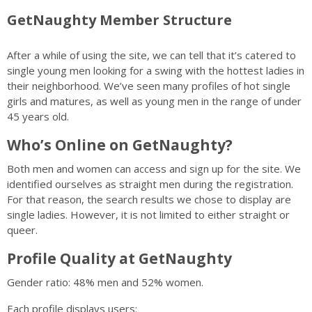
GetNaughty Member Structure
After a while of using the site, we can tell that it’s catered to
single young men looking for a swing with the hottest ladies in
their neighborhood. We’ve seen many profiles of hot single
girls and matures, as well as young men in the range of under
45 years old.
Who’s Online on GetNaughty?
Both men and women can access and sign up for the site. We
identified ourselves as straight men during the registration.
For that reason, the search results we chose to display are
single ladies. However, it is not limited to either straight or
queer.
Profile Quality at GetNaughty
Gender ratio: 48% men and 52% women.
Each profile displays users: