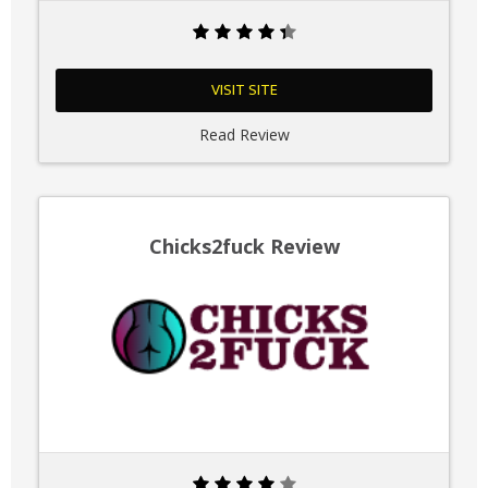
VISIT SITE
Read Review
Chicks2fuck Review