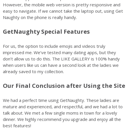
However, the mobile web version is pretty responsive and
easy to navigate. If we cannot take the laptop out, using Get
Naughty on the phone is really handy.
GetNaughty Special Features
For us, the option to include emojis and videos truly
impressed me. We’ve tested many dating apps, but they
don’t allow us to do this. The LIKE GALLERY is 100% handy
when users like us can have a second look at the ladies we
already saved to my collection.
Our Final Conclusion after Using the Site
We had a perfect time using GetNaughty. These ladies are
mature and experienced, and respectful, and we had a lot to
talk about. We met a few single moms in town for a lovely
dinner. We highly recommend you upgrade and enjoy all the
best features!