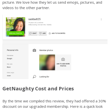
picture. We love how they let us send emojis, pictures, and
videos to the other partner.
GetNaughty Cost and Prices
By the time we compiled this review, they had offered a 30%
discount on our upgraded membership. Here is a quick look