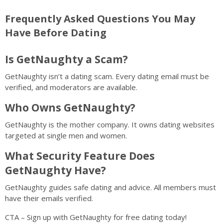
Frequently Asked Questions You May
Have Before Dating
Is GetNaughty a Scam?
GetNaughty isn’t a dating scam. Every dating email must be
verified, and moderators are available.
Who Owns GetNaughty?
GetNaughty is the mother company. It owns dating websites
targeted at single men and women.
What Security Feature Does
GetNaughty Have?
GetNaughty guides safe dating and advice. All members must
have their emails verified.
CTA – Sign up with GetNaughty for free dating today!