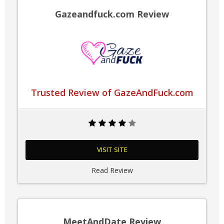
Gazeandfuck.com Review
Trusted Review of GazeAndFuck.com
VISIT SITE
Read Review
MeetAndDate Review