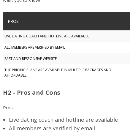
want you to know!
PROS
LIVE DATING COACH AND HOTLINE ARE AVAILABLE
ALL MEMBERS ARE VERIFIED BY EMAIL
FAST AND RESPONSIVE WEBSITE
THE PRICING PLANS ARE AVAILABLE IN MULTIPLE PACKAGES AND
AFFORDABLE
H2 – Pros and Cons
Pros:
Live dating coach and hotline are available
All members are verified by email