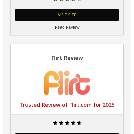
VISIT SITE
Read Review
Flirt Review
Trusted Review of Flirt.com for 2025