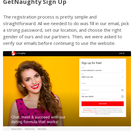
GetNaughty Sign Up
The registration process is pretty simple and
straightforward. All we needed to do was fill in our email, pick
a strong password, set our location, and choose the right
gender of ours and our partners. Then, we were asked to
verify our emails before continuing to use the website.