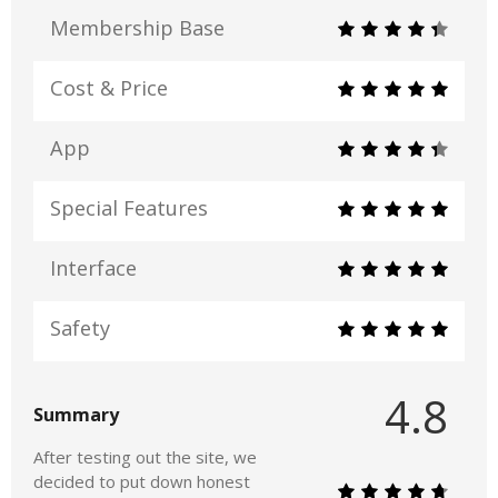
Membership Base
Cost & Price
App
Special Features
Interface
Safety
4.8
Summary
After testing out the site, we
decided to put down honest