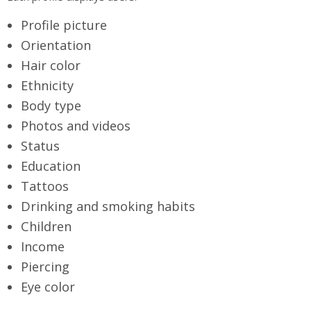
Profile picture
Orientation
Hair color
Ethnicity
Body type
Photos and videos
Status
Education
Tattoos
Drinking and smoking habits
Children
Income
Piercing
Eye color