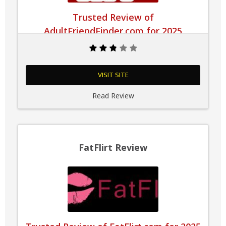
Trusted Review of
AdultFriendFinder.com for 2025
VISIT SITE
Read Review
FatFlirt Review