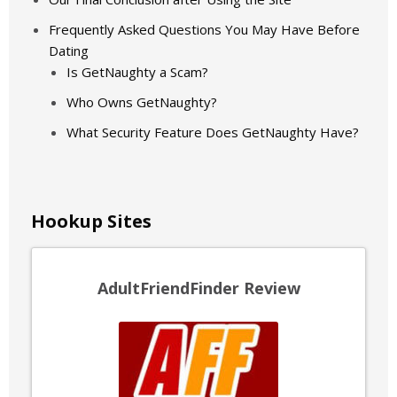
Frequently Asked Questions You May Have Before
Dating
Is GetNaughty a Scam?
Who Owns GetNaughty?
What Security Feature Does GetNaughty Have?
Hookup Sites
AdultFriendFinder Review