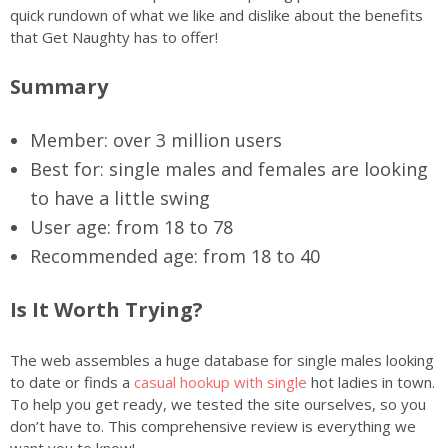
quick rundown of what we like and dislike about the benefits
that Get Naughty has to offer!
Summary
Member: over 3 million users
Best for: single males and females are looking
to have a little swing
User age: from 18 to 78
Recommended age: from 18 to 40
Is It Worth Trying?
The web assembles a huge database for single males looking
to date or finds a
casual hookup with single
hot ladies in town.
To help you get ready, we tested the site ourselves, so you
don’t have to. This comprehensive review is everything we