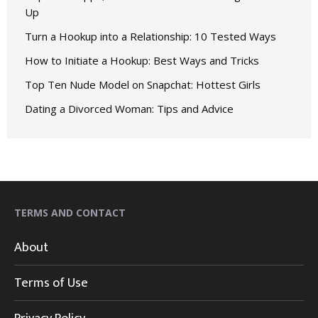
Up
Turn a Hookup into a Relationship: 10 Tested Ways
How to Initiate a Hookup: Best Ways and Tricks
Top Ten Nude Model on Snapchat: Hottest Girls
Dating a Divorced Woman: Tips and Advice
TERMS AND CONTACT
About
Terms of Use