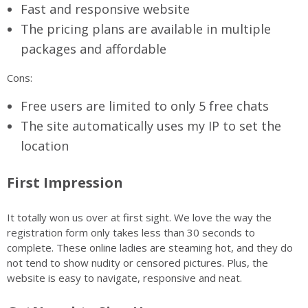
Fast and responsive website
The pricing plans are available in multiple
packages and affordable
Cons:
Free users are limited to only 5 free chats
The site automatically uses my IP to set the
location
First Impression
It totally won us over at first sight. We love the way the
registration form only takes less than 30 seconds to
complete. These online ladies are steaming hot, and they do
not tend to show nudity or censored pictures. Plus, the
website is easy to navigate, responsive and neat.