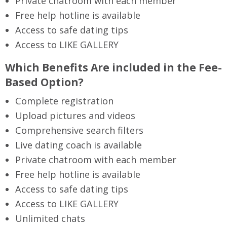
Private chatroom with each member
Free help hotline is available
Access to safe dating tips
Access to LIKE GALLERY
Which Benefits Are included in the Fee-
Based Option?
Complete registration
Upload pictures and videos
Comprehensive search filters
Live dating coach is available
Private chatroom with each member
Free help hotline is available
Access to safe dating tips
Access to LIKE GALLERY
Unlimited chats