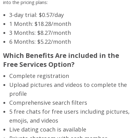
into the pricing plans:
3-day trial: $0.57/day
1 Month: $18.28/month
3 Months: $8.27/month
6 Months: $5.22/month
Which Benefits Are included in the
Free Services Option?
Complete registration
Upload pictures and videos to complete the
profile
Comprehensive search filters
5 free chats for free users including pictures,
emojis, and videos
Live dating coach is available