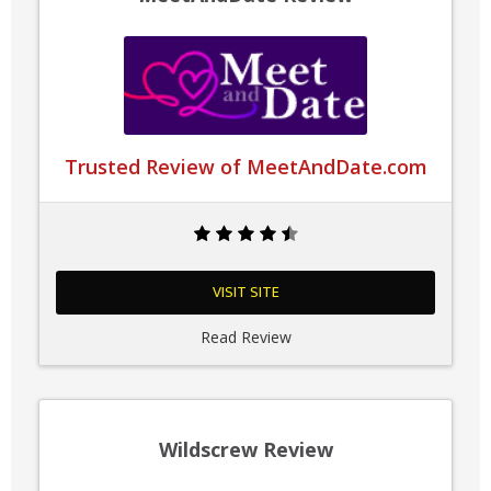
Trusted Review of MeetAndDate.com
VISIT SITE
Read Review
Wildscrew Review