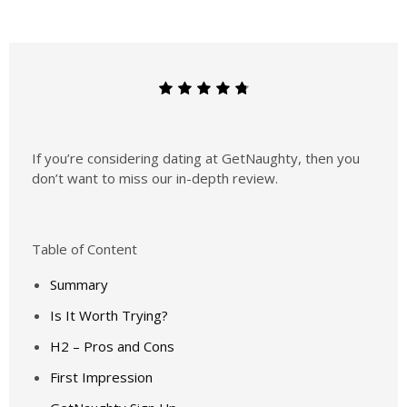
If you’re considering dating at GetNaughty, then you
don’t want to miss our in-depth review.
Table of Content
Summary
Is It Worth Trying?
H2 – Pros and Cons
First Impression