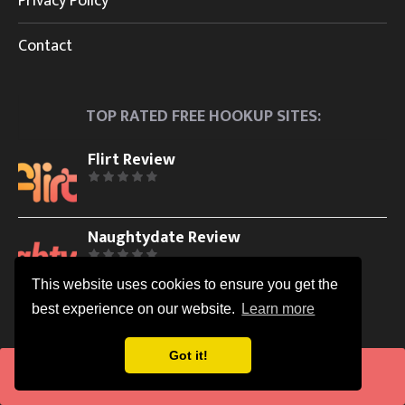
Privacy Policy
Contact
TOP RATED FREE HOOKUP SITES:
Flirt Review
Naughtydate Review
This website uses cookies to ensure you get the
best experience on our website.
Learn more
WHAT IS INCLUDED IN OUR IN-DEPTH HOOKUP SITES
REVIEWS?
Got it!
Visit
Easy Sign Up Process and Usability