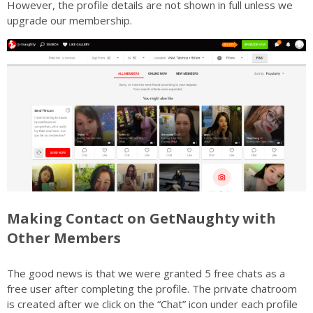
However, the profile details are not shown in full unless we
upgrade our membership.
Making Contact on GetNaughty with
Other Members
The good news is that we were granted 5 free chats as a
free user after completing the profile. The private chatroom
is created after we click on the “Chat” icon under each profile