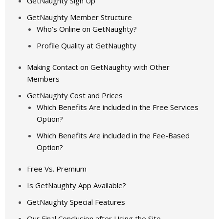
GetNaughty Sign Up
GetNaughty Member Structure
Who’s Online on GetNaughty?
Profile Quality at GetNaughty
Making Contact on GetNaughty with Other
Members
GetNaughty Cost and Prices
Which Benefits Are included in the Free Services
Option?
Which Benefits Are included in the Fee-Based
Option?
Free Vs. Premium
Is GetNaughty App Available?
GetNaughty Special Features
Our Final Conclusion after Using the Site