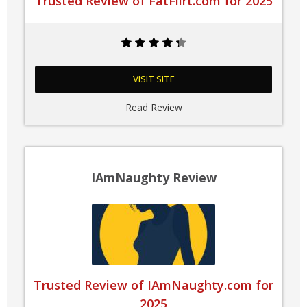
Trusted Review of FatFlirt.com for 2025
VISIT SITE
Read Review
IAmNaughty Review
Trusted Review of IAmNaughty.com for
2025