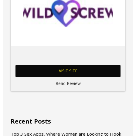
VISIT SITE
Read Review
Recent Posts
Top 3 Sex Apps, Where Women are Looking to Hook