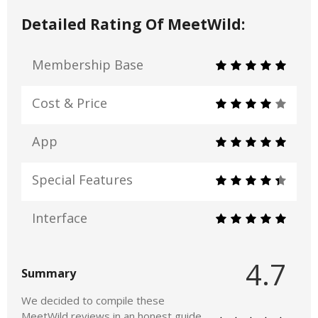
Detailed Rating Of MeetWild:
Membership Base
Cost & Price
App
Special Features
Interface
4.7
Summary
We decided to compile these
MeetWild reviews in an honest guide