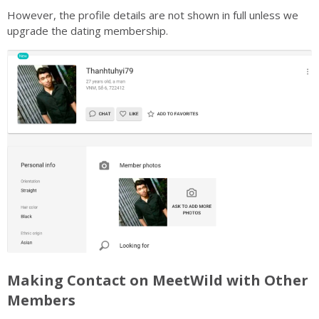
However, the profile details are not shown in full unless we
upgrade the dating membership.
Making Contact on MeetWild with Other
Members