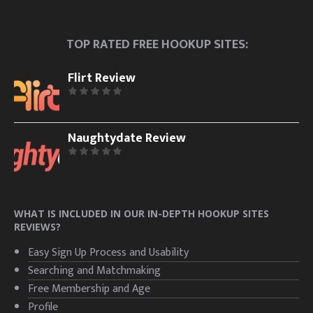
TOP RATED FREE HOOKUP SITES:
Flirt Review
Naughtydate Review
WHAT IS INCLUDED IN OUR IN-DEPTH HOOKUP SITES
REVIEWS?
Easy Sign Up Process and Usability
Searching and Matchmaking
Free Membership and Age
Profile