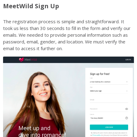
MeetWild Sign Up
The registration process is simple and straightforward. It
took us less than 30 seconds to fill in the form and verify our
emails. We needed to provide personal information such as
password, email, gender, and location. We must verify the
email to access it further on.