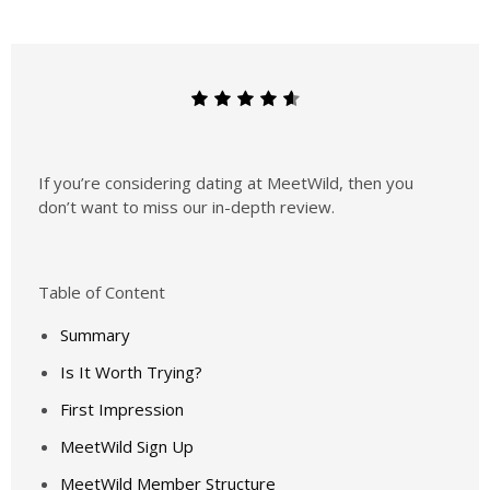
If you’re considering dating at MeetWild, then you
don’t want to miss our in-depth review.
Table of Content
Summary
Is It Worth Trying?
First Impression
MeetWild Sign Up
MeetWild Member Structure