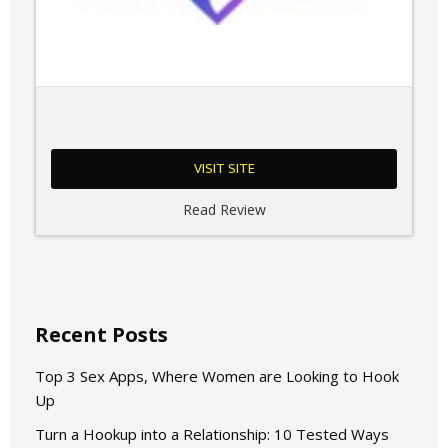
VISIT SITE
Read Review
Recent Posts
Top 3 Sex Apps, Where Women are Looking to Hook
Up
Turn a Hookup into a Relationship: 10 Tested Ways