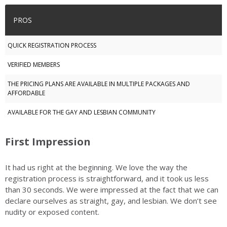
PROS
QUICK REGISTRATION PROCESS
VERIFIED MEMBERS
THE PRICING PLANS ARE AVAILABLE IN MULTIPLE PACKAGES AND
AFFORDABLE
AVAILABLE FOR THE GAY AND LESBIAN COMMUNITY
First Impression
It had us right at the beginning. We love the way the
registration process is straightforward, and it took us less
than 30 seconds. We were impressed at the fact that we can
declare ourselves as straight, gay, and lesbian. We don’t see
nudity or exposed content.