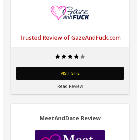
Trusted Review of GazeAndFuck.com
VISIT SITE
Read Review
MeetAndDate Review