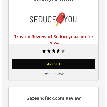
Trusted Review of Seduceyou.com for
2024
VISIT SITE
Read Review
Gazeandfuck.com Review