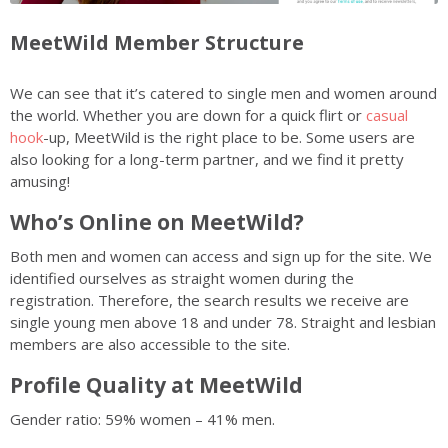
MeetWild Member Structure
We can see that it’s catered to single men and women around
the world. Whether you are down for a quick flirt or
casual
hook
-up, MeetWild is the right place to be. Some users are
also looking for a long-term partner, and we find it pretty
amusing!
Who’s Online on MeetWild?
Both men and women can access and sign up for the site. We
identified ourselves as straight women during the
registration. Therefore, the search results we receive are
single young men above 18 and under 78. Straight and lesbian
members are also accessible to the site.
Profile Quality at MeetWild
Gender ratio: 59% women – 41% men.