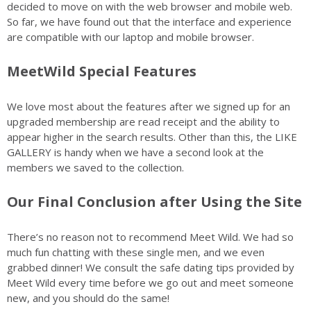
decided to move on with the web browser and mobile web.
So far, we have found out that the interface and experience
are compatible with our laptop and mobile browser.
MeetWild Special Features
We love most about the features after we signed up for an
upgraded membership are read receipt and the ability to
appear higher in the search results. Other than this, the LIKE
GALLERY is handy when we have a second look at the
members we saved to the collection.
Our Final Conclusion after Using the Site
There’s no reason not to recommend Meet Wild. We had so
much fun chatting with these single men, and we even
grabbed dinner! We consult the safe dating tips provided by
Meet Wild every time before we go out and meet someone
new, and you should do the same!