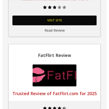
VISIT SITE
Read Review
FatFlirt Review
Trusted Review of FatFlirt.com for 2025