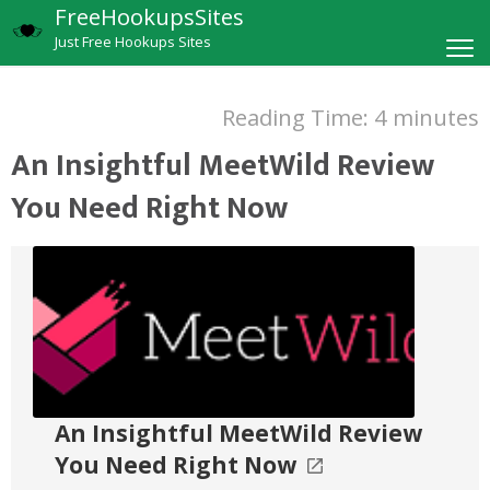
FreeHookupsSites
Just Free Hookups Sites
Reading Time:
4
minutes
An Insightful MeetWild Review
You Need Right Now
An Insightful MeetWild Review
You Need Right Now