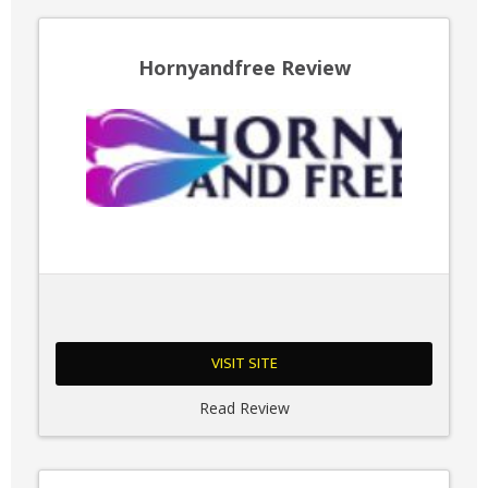
Hornyandfree Review
VISIT SITE
Read Review