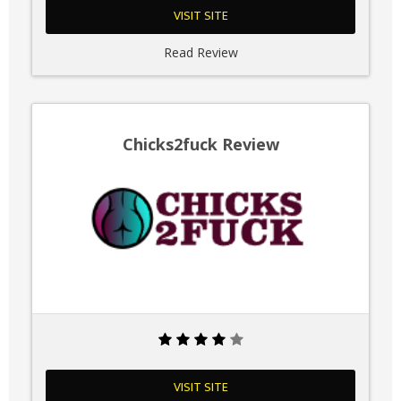
VISIT SITE
Read Review
Chicks2fuck Review
VISIT SITE