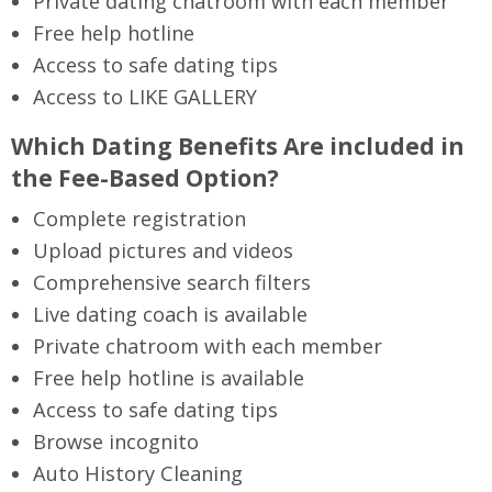
Private dating chatroom with each member
Free help hotline
Access to safe dating tips
Access to LIKE GALLERY
Which Dating Benefits Are included in
the Fee-Based Option?
Complete registration
Upload pictures and videos
Comprehensive search filters
Live dating coach is available
Private chatroom with each member
Free help hotline is available
Access to safe dating tips
Browse incognito
Auto History Cleaning