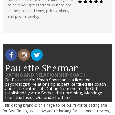
to help you get started! So here are
all the pros and cons, pricing plans,
and profile quality.
Paulette Sherman
DATING AND RELATIONSHIP COACH
Dr. Paulette Kouffman Sherman is a licensed
psychologist, Relationship expert, certified life coach
and is the author of, Dating from the Inside Out,
published by Atria Books, the upcoming, Marriage
from the Inside Out and 21 others.
This dating brand is on a rage to be our favorite dating site
for fast flirting. We know you’re looking for an honest review,