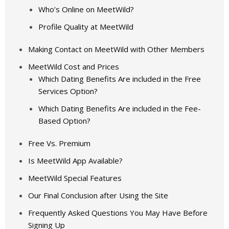
Who’s Online on MeetWild?
Profile Quality at MeetWild
Making Contact on MeetWild with Other Members
MeetWild Cost and Prices
Which Dating Benefits Are included in the Free
Services Option?
Which Dating Benefits Are included in the Fee-
Based Option?
Free Vs. Premium
Is MeetWild App Available?
MeetWild Special Features
Our Final Conclusion after Using the Site
Frequently Asked Questions You May Have Before
Signing Up