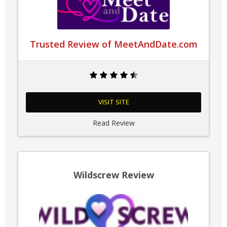
Trusted Review of MeetAndDate.com
VISIT SITE
Read Review
Wildscrew Review