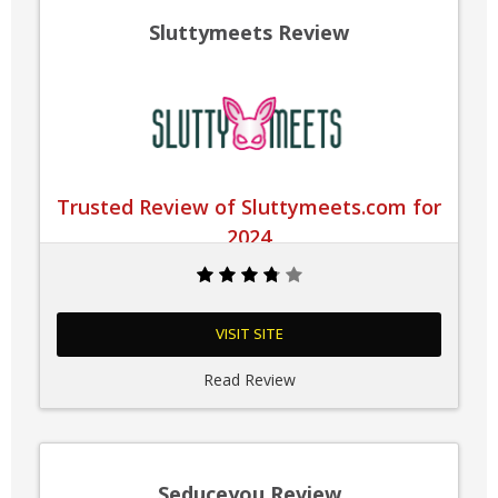
Sluttymeets Review
Trusted Review of Sluttymeets.com for
2024
VISIT SITE
Read Review
Seduceyou Review