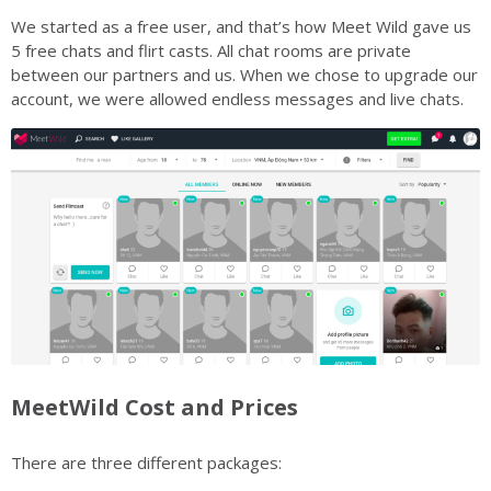
We started as a free user, and that’s how Meet Wild gave us
5 free chats and flirt casts. All chat rooms are private
between our partners and us. When we chose to upgrade our
account, we were allowed endless messages and live chats.
MeetWild Cost and Prices
There are three different packages: