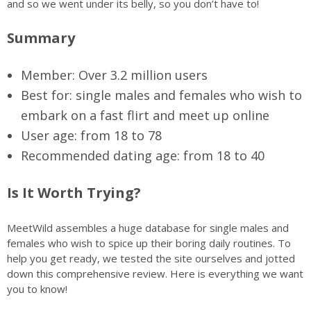
and so we went under its belly, so you don’t have to!
Summary
Member: Over 3.2 million users
Best for: single males and females who wish to
embark on a fast flirt and meet up online
User age: from 18 to 78
Recommended dating age: from 18 to 40
Is It Worth Trying?
MeetWild assembles a huge database for single males and
females who wish to spice up their boring daily routines. To
help you get ready, we tested the site ourselves and jotted
down this comprehensive review. Here is everything we want
you to know!