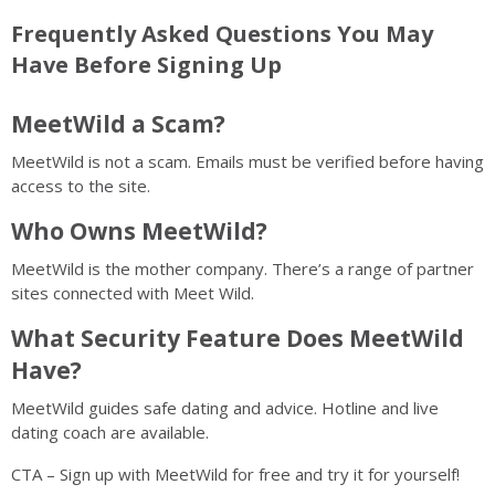
Frequently Asked Questions You May
Have Before Signing Up
MeetWild a Scam?
MeetWild is not a scam. Emails must be verified before having
access to the site.
Who Owns MeetWild?
MeetWild is the mother company. There’s a range of partner
sites connected with Meet Wild.
What Security Feature Does MeetWild
Have?
MeetWild guides safe dating and advice. Hotline and live
dating coach are available.
CTA – Sign up with MeetWild for free and try it for yourself!