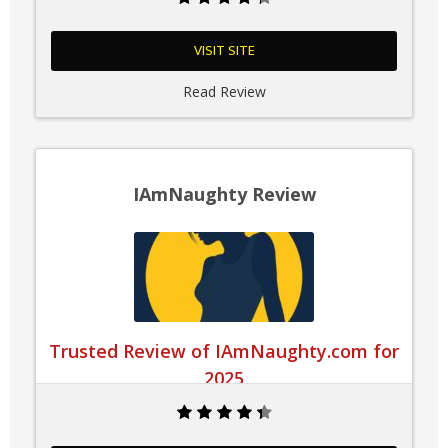
VISIT SITE
Read Review
IAmNaughty Review
Trusted Review of IAmNaughty.com for
2025