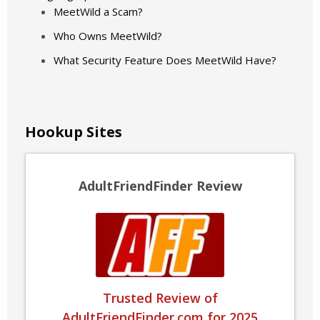
MeetWild a Scam?
Who Owns MeetWild?
What Security Feature Does MeetWild Have?
Hookup Sites
AdultFriendFinder Review
Trusted Review of
AdultFriendFinder.com for 2025