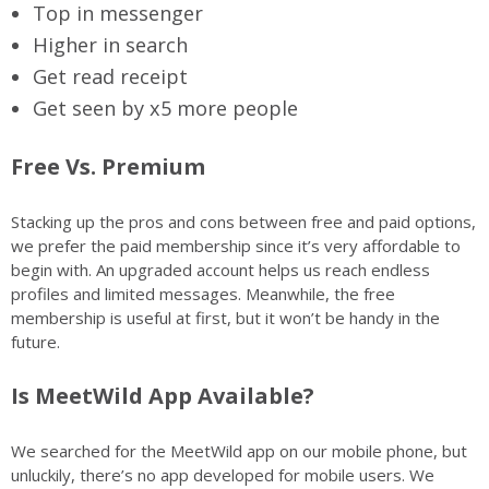
Top in messenger
Higher in search
Get read receipt
Get seen by x5 more people
Free Vs. Premium
Stacking up the pros and cons between free and paid options,
we prefer the paid membership since it’s very affordable to
begin with. An upgraded account helps us reach endless
profiles and limited messages. Meanwhile, the free
membership is useful at first, but it won’t be handy in the
future.
Is MeetWild App Available?
We searched for the MeetWild app on our mobile phone, but
unluckily, there’s no app developed for mobile users. We