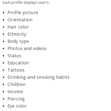
Each profile displays user’s:
Profile picture
Orientation
Hair color
Ethnicity
Body type
Photos and videos
Status
Education
Tattoos
Drinking and smoking habits
Children
Income
Piercing
Eye color