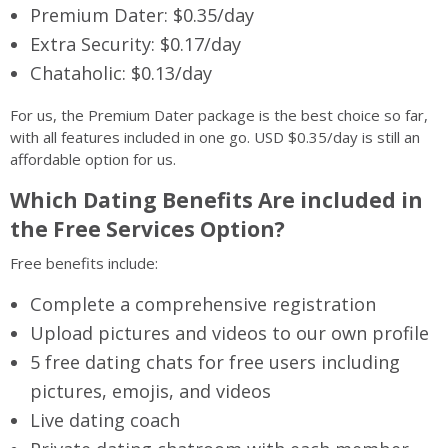
Premium Dater: $0.35/day
Extra Security: $0.17/day
Chataholic: $0.13/day
For us, the Premium Dater package is the best choice so far,
with all features included in one go. USD $0.35/day is still an
affordable option for us.
Which Dating Benefits Are included in
the Free Services Option?
Free benefits include:
Complete a comprehensive registration
Upload pictures and videos to our own profile
5 free dating chats for free users including
pictures, emojis, and videos
Live dating coach