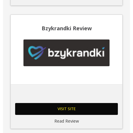
Bzykrandki Review
VISIT SITE
Read Review