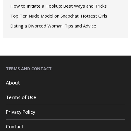
How to Initiate a Hookup: Best Ways and Tricks
Top Ten Nude Model on Snapchat: Hottest Girls
Dating a Divorced Woman: Tips and Advice
TERMS AND CONTACT
About
Terms of Use
Privacy Policy
Contact