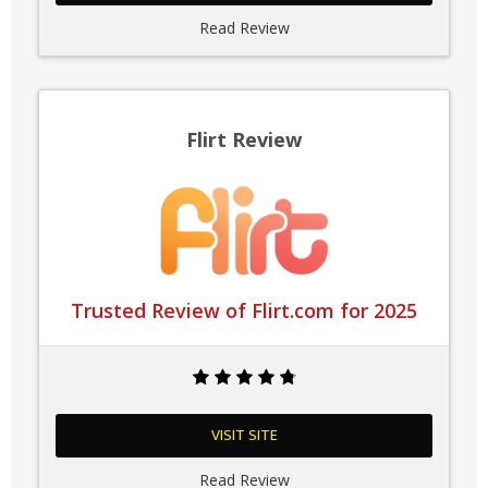
Read Review
Flirt Review
Trusted Review of Flirt.com for 2025
VISIT SITE
Read Review