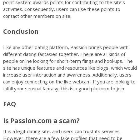
point system awards points for contributing to the site’s
activities. Consequently, users can use these points to
contact other members on site.
Conclusion
Like any other dating platform, Passion brings people with
different dating fantasies together. There are all kinds of
people online looking for short-term flings and hookups. The
site has unique features and resources like blogs, which would
increase user interaction and awareness. Additionally, users
can enjoy connecting on the live webcam. If you are looking to
fulfill your sensual fantasy, this is a good platform to join.
FAQ
Is Passion.com a scam?
It is a legit dating site, and users can trust its services.
However, there are a few fake profiles that need to be