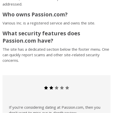
addressed.
Who owns Passion.com?
Various Inc.
is a registered service and owns the site.
What security features does
Passion.com have?
The site has a dedicated section below the footer menu. One
can quickly report scams and other site-related security
concerns.
If you’re considering dating at Passion.com, then you
don’t want to miss our in-depth review.