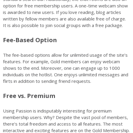
option for free membership users. A one-time webcam show
is awarded to new users. If you love reading, blog articles
written by fellow members are also available free of charge.
It is also possible to join social groups with a free package.
Fee-Based Option
The fee-based options allow for unlimited usage of the site’s
features. For example, Gold members can enjoy webcam
shows to the end. Moreover, one can engage up to 1000
individuals on the hotlist. One enjoys unlimited messages and
flirts in addition to sending friend requests.
Free vs. Premium
Using Passion is indisputably interesting for premium
membership users. Why? Despite the vast pool of members,
there’s total freedom and access to all features. The most
interactive and exciting features are on the Gold Membership.