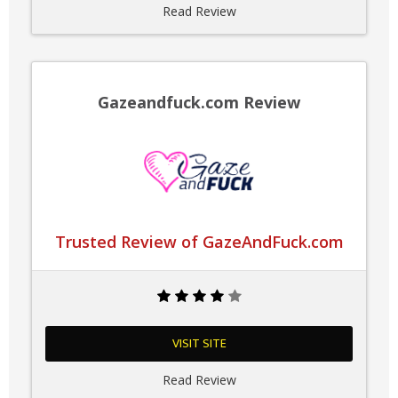
Read Review
Gazeandfuck.com Review
Trusted Review of GazeAndFuck.com
VISIT SITE
Read Review