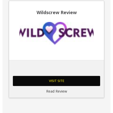
Wildscrew Review
VISIT SITE
Read Review