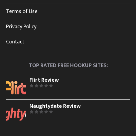
Terms of Use
Privacy Policy
Contact
TOP RATED FREE HOOKUP SITES:
Flirt Review
Naughtydate Review