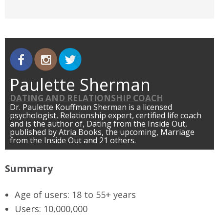
Paulette Sherman
DATING AND RELATIONSHIP COACH
Dr. Paulette Kouffman Sherman is a licensed
psychologist, Relationship expert, certified life coach
and is the author of, Dating from the Inside Out,
published by Atria Books, the upcoming, Marriage
from the Inside Out and 21 others.
Summary
Age of users:
18 to 55+ years
Users
: 10,000,000