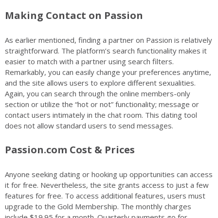
Making Contact on Passion
As earlier mentioned, finding a partner on Passion is relatively
straightforward. The platform’s search functionality makes it
easier to match with a partner using search filters.
Remarkably, you can easily change your preferences anytime,
and the site allows users to explore different sexualities.
Again, you can search through the online members-only
section or utilize the “hot or not” functionality; message or
contact users intimately in the chat room. This dating tool
does not allow standard users to send messages.
Passion.com Cost & Prices
Anyone seeking dating or hooking up opportunities can access
it for free. Nevertheless, the site grants access to just a few
features for free. To access additional features, users must
upgrade to the Gold Membership. The monthly charges
include $19.95 for a month. Quarterly payments go for