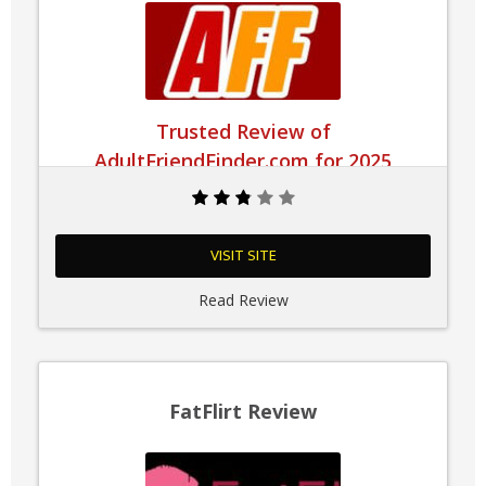
Trusted Review of
AdultFriendFinder.com for 2025
VISIT SITE
Read Review
FatFlirt Review