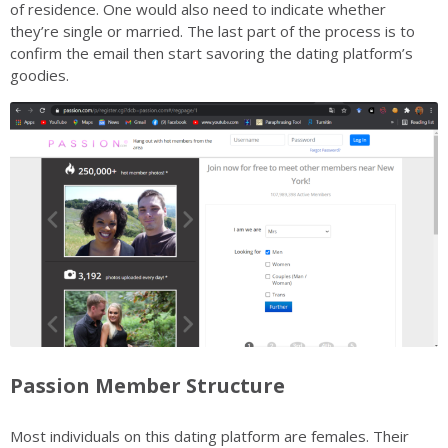
of residence. One would also need to indicate whether
they’re single or married. The last part of the process is to
confirm the email then start savoring the dating platform’s
goodies.
Passion Member Structure
Most individuals on this dating platform are females. Their