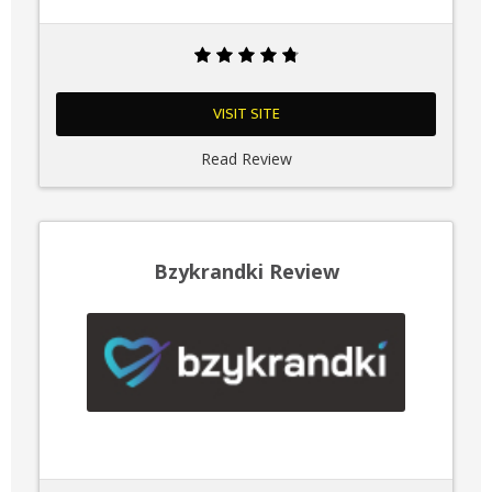
VISIT SITE
Read Review
Bzykrandki Review