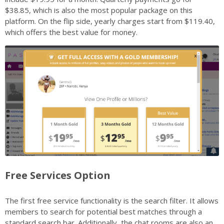
$38.85, which is also the most popular package on this
platform. On the flip side, yearly charges start from $119.40,
which offers the best value for money.
Free Services Option
The first free service functionality is the search filter. It allows
members to search for potential best matches through a
standard search bar. Additionally, the chat rooms are also an