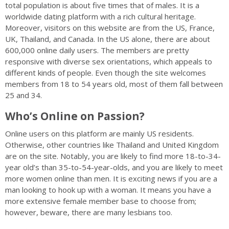
total population is about five times that of males. It is a
worldwide dating platform with a rich cultural heritage.
Moreover, visitors on this website are from the US, France,
UK, Thailand, and Canada. In the US alone, there are about
600,000 online daily users. The members are pretty
responsive with diverse sex orientations, which appeals to
different kinds of people. Even though the site welcomes
members from 18 to 54 years old, most of them fall between
25 and 34.
Who’s Online on Passion?
Online users on this platform are mainly US residents.
Otherwise, other countries like Thailand and United Kingdom
are on the site. Notably, you are likely to find more 18-to-34-
year old’s than 35-to-54-year-olds, and you are likely to meet
more women online than men. It is exciting news if you are a
man looking to hook up with a woman. It means you have a
more extensive female member base to choose from;
however, beware, there are many lesbians too.