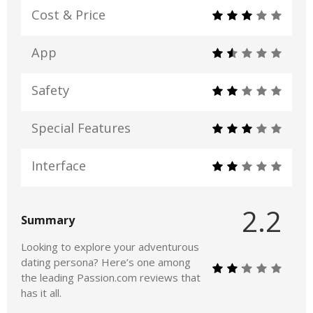
Cost & Price
App
Safety
Special Features
Interface
2.2
Summary
Looking to explore your adventurous
dating persona? Here’s one among
the leading Passion.com reviews that
has it all.