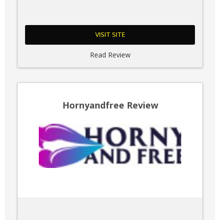
VISIT SITE
Read Review
Hornyandfree Review