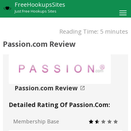
FreeHookupsSites
Just Free Hookups Sites
Reading Time:
5
minutes
Passion.com Review
Passion.com Review
Detailed Rating Of Passion.com:
Membership Base