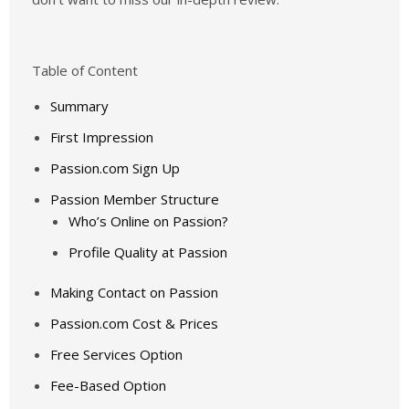
Table of Content
Summary
First Impression
Passion.com Sign Up
Passion Member Structure
Who’s Online on Passion?
Profile Quality at Passion
Making Contact on Passion
Passion.com Cost & Prices
Free Services Option
Fee-Based Option