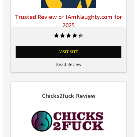
Trusted Review of IAmNaughty.com for
2025
VISIT SITE
Read Review
Chicks2fuck Review