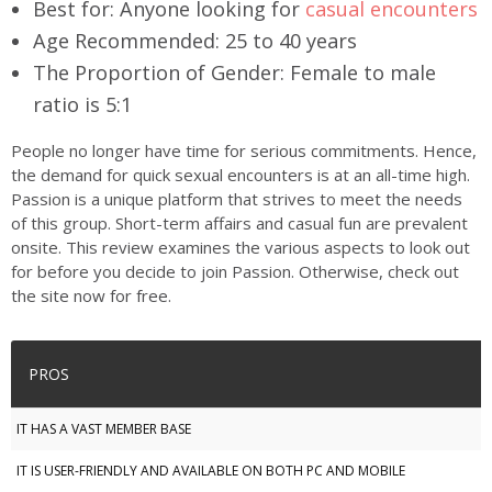
Best for:
Anyone looking for
casual encounters
Age Recommended:
25 to 40 years
The Proportion of Gender:
Female to male
ratio is 5:1
People no longer have time for serious commitments. Hence,
the demand for quick sexual encounters is at an all-time high.
Passion is a unique platform that strives to meet the needs
of this group. Short-term affairs and casual fun are prevalent
onsite. This review examines the various aspects to look out
for before you decide to join Passion. Otherwise, check out
the site now for free.
PROS
IT HAS A VAST MEMBER BASE
IT IS USER-FRIENDLY AND AVAILABLE ON BOTH PC AND MOBILE