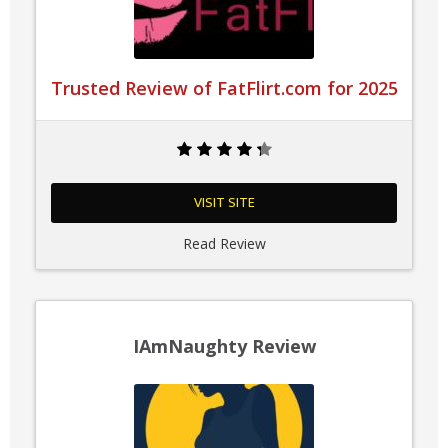
Trusted Review of FatFlirt.com for 2025
VISIT SITE
Read Review
IAmNaughty Review