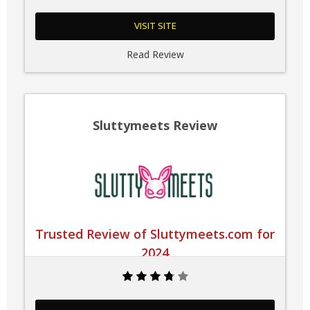
VISIT SITE
Read Review
Sluttymeets Review
Trusted Review of Sluttymeets.com for
2024