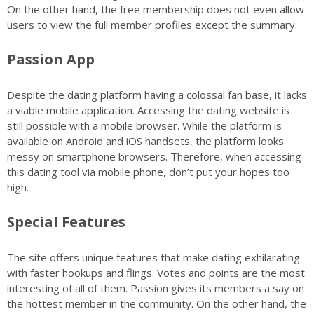
On the other hand, the free membership does not even allow
users to view the full member profiles except the summary.
Passion App
Despite the dating platform having a colossal fan base, it lacks
a viable mobile application. Accessing the dating website is
still possible with a mobile browser. While the platform is
available on Android and iOS handsets, the platform looks
messy on smartphone browsers. Therefore, when accessing
this dating tool via mobile phone, don’t put your hopes too
high.
Special Features
The site offers unique features that make dating exhilarating
with faster hookups and flings. Votes and points are the most
interesting of all of them. Passion gives its members a say on
the hottest member in the community. On the other hand, the