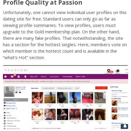
Profile Quality at Passion
Unfortunately, one cannot view individual user profiles on this
dating site for free. Standard users can only go as far as
viewing profile summaries. To view profiles, users must
upgrade to the Gold membership plan. On the other hand,
there are many fake profiles. That notwithstanding, the site
has a section for the hottest singles. Here, members vote on
which member is the hottest count and is available in the
“what’s Hot” section.