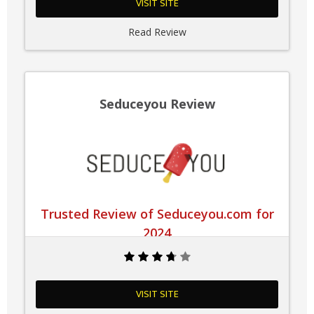
VISIT SITE
Read Review
Seduceyou Review
Trusted Review of Seduceyou.com for
2024
VISIT SITE