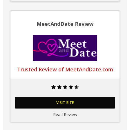
MeetAndDate Review
Trusted Review of MeetAndDate.com
VISIT SITE
Read Review