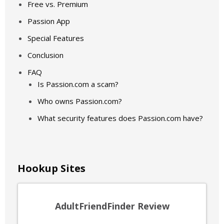
Free vs. Premium
Passion App
Special Features
Conclusion
FAQ
Is Passion.com a scam?
Who owns Passion.com?
What security features does Passion.com have?
Hookup Sites
AdultFriendFinder Review