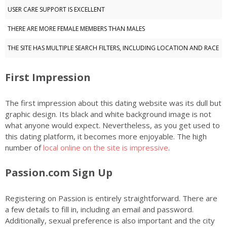
USER CARE SUPPORT IS EXCELLENT
THERE ARE MORE FEMALE MEMBERS THAN MALES
THE SITE HAS MULTIPLE SEARCH FILTERS, INCLUDING LOCATION AND RACE
First Impression
The first impression about this dating website was its dull but
graphic design. Its black and white background image is not
what anyone would expect. Nevertheless, as you get used to
this dating platform, it becomes more enjoyable. The high
number of
local online on the site is impressive
.
Passion.com Sign Up
Registering on Passion is entirely straightforward. There are
a few details to fill in, including an email and password.
Additionally, sexual preference is also important and the city