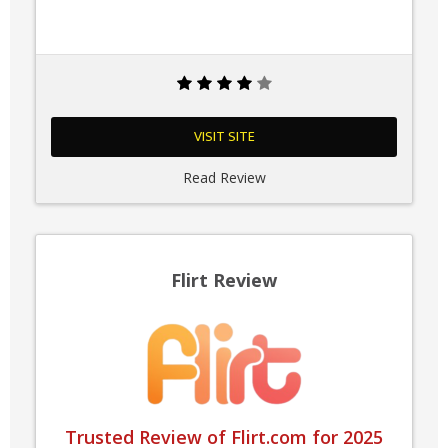
VISIT SITE
Read Review
Flirt Review
Trusted Review of Flirt.com for 2025