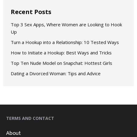
Recent Posts
Top 3 Sex Apps, Where Women are Looking to Hook
Up
Turn a Hookup into a Relationship: 10 Tested Ways
How to Initiate a Hookup: Best Ways and Tricks
Top Ten Nude Model on Snapchat: Hottest Girls
Dating a Divorced Woman: Tips and Advice
TERMS AND CONTACT
About