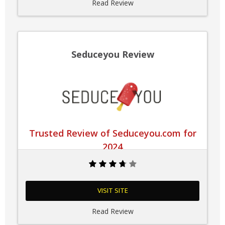
Read Review
Seduceyou Review
Trusted Review of Seduceyou.com for
2024
VISIT SITE
Read Review