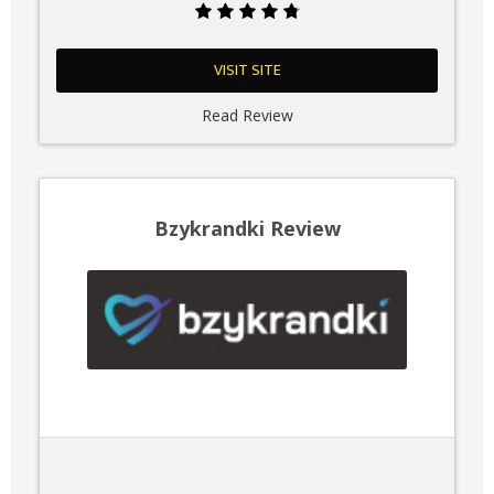
VISIT SITE
Read Review
Bzykrandki Review