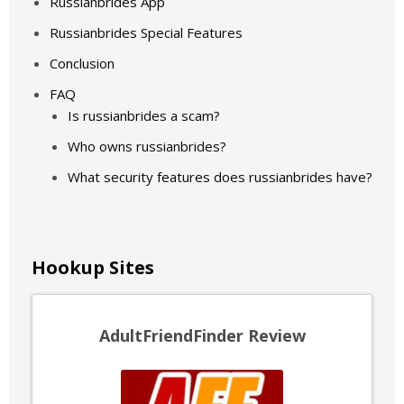
Russianbrides App
Russianbrides Special Features
Conclusion
FAQ
Is russianbrides a scam?
Who owns russianbrides?
What security features does russianbrides have?
Hookup Sites
AdultFriendFinder Review