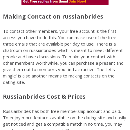
Making Contact on russianbrides
To contact other members, your free account is the first
access you have to do this. You can make use of the free
three emails that are available per day to use. There is a
chatroom on russianbrides which is meant to meet different
people and have discussions. To make your contact with
other members worthwhile, you can purchase a present and
give them out to members you find attractive. The ‘let’s
mingle’ is also another means to making contacts on the
dating site.
Russianbrides Cost & Prices
Russianbrides has both free membership account and paid.
To enjoy more features available on the dating site and easily
get noticed and get a compatible match in no time, you may