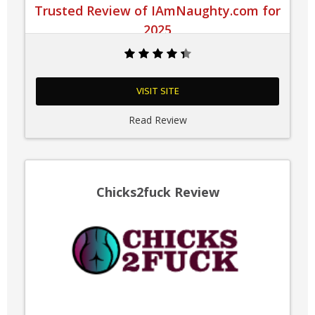
Trusted Review of IAmNaughty.com for
2025
VISIT SITE
Read Review
Chicks2fuck Review