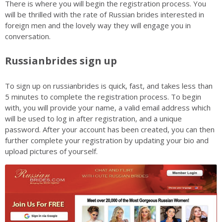
There is where you will begin the registration process. You
will be thrilled with the rate of Russian brides interested in
foreign men and the lovely way they will engage you in
conversation.
Russianbrides sign up
To sign up on russianbrides is quick, fast, and takes less than
5 minutes to complete the registration process. To begin
with, you will provide your name, a valid email address which
will be used to log in after registration, and a unique
password. After your account has been created, you can then
further complete your registration by updating your bio and
upload pictures of yourself.