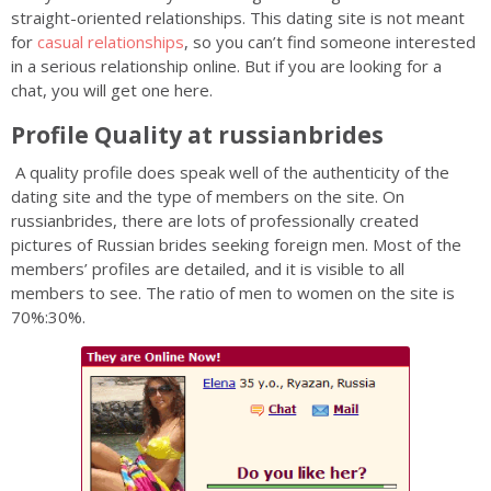
straight-oriented relationships. This dating site is not meant
for
casual relationships
, so you can’t find someone interested
in a serious relationship online. But if you are looking for a
chat, you will get one here.
Profile Quality at russianbrides
A quality profile does speak well of the authenticity of the
dating site and the type of members on the site. On
russianbrides, there are lots of professionally created
pictures of Russian brides seeking foreign men. Most of the
members’ profiles are detailed, and it is visible to all
members to see. The ratio of men to women on the site is
70%:30%.