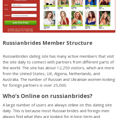
Russianbrides Member Structure
Russianbrides dating site has many active members that visit
the site daily to connect with partners from different parts of
the world. The site has about 12,250 visitors, which are more
from the United States, UK, Algeria, Netherlands, and
Australia. The number of Russian and Ukrainian women looking
for foreign partners is over 25,000.
Who’s Online on russianbrides?
A large number of users are always online on this dating site
daily. This is because most Russian brides and foreign men
always find what they are looking for in long-term and