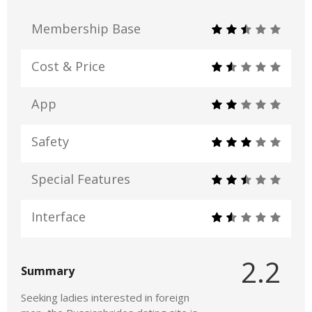
Membership Base
Cost & Price
App
Safety
Special Features
Interface
2.2
Summary
Seeking ladies interested in foreign