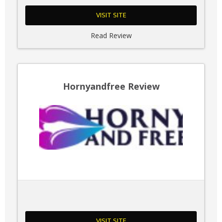
VISIT SITE
Read Review
Hornyandfree Review
VISIT SITE