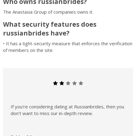
Who owns russianbrides?
The Anastasia Group of companies owns it.
What security features does
russianbrides have?
• It has a tight-security measure that enforces the verification
of members on the site.
If you’re considering dating at Russianbrides, then you
don’t want to miss our in-depth review.