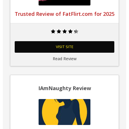
Trusted Review of FatFlirt.com for 2025
VISIT SITE
Read Review
IAmNaughty Review