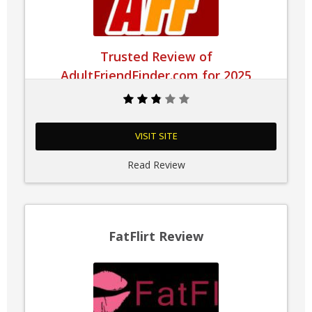
Trusted Review of
AdultFriendFinder.com for 2025
VISIT SITE
Read Review
FatFlirt Review