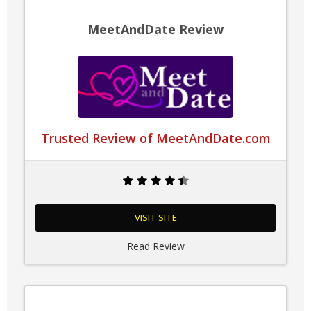
MeetAndDate Review
Trusted Review of MeetAndDate.com
VISIT SITE
Read Review