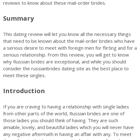
reviews to know about these mail-order brides.
Summary
This dating review will let you know all the necessary things
that need to be known about the mail-order brides who have
a serious desire to meet with foreign men for flirting and for a
serious relationship. From this review, you will get to know
why Russian brides are exceptional, and while you should
consider the russianbrides dating site as the best place to
meet these singles.
Introduction
If you are craving to having a relationship with single ladies
from other parts of the world, Russian brides are one of
those ladies you should think of having. They are such
amiable, lovely, and beautiful ladies which you will never have
any negative aftermath in having an affair with any. To meet