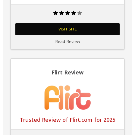
VISIT SITE
Read Review
Flirt Review
Trusted Review of Flirt.com for 2025