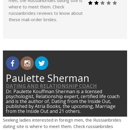
men, the Russianbrides dating site is
where to meet them. Check
russianbrides reviews to know about
these mail-order brides.
Paulette Sherman
DATING AND RELATIONSHIP COACH
Dr. Paulette Kouffman Sherman is a licensed
psychologist, Relationship expert, certified life coach
and is the author of, Dating from the Inside Out,
published by Atria Books, the upcoming, Marriage
from the Inside Out and 21 others.
Seeking ladies interested in foreign men, the Russianbrides
dating site is where to meet them. Check russianbrides