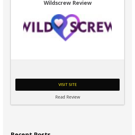
Wildscrew Review
VISIT SITE
Read Review
Recent Posts