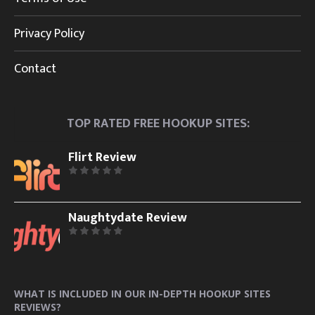
Privacy Policy
Contact
TOP RATED FREE HOOKUP SITES:
Flirt Review
Naughtydate Review
WHAT IS INCLUDED IN OUR IN-DEPTH HOOKUP SITES
REVIEWS?