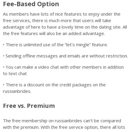
Fee-Based Option
As members have lots of nice features to enjoy under the
free services, there is much more that users will take
advantage of here to have a lovely time on the dating site. All
the free features will also be an added advantage.
• There is unlimited use of the “let’s mingle” feature.
• Sending offline messages and emails are without restriction.
• You can make a video chat with other members in addition
to text chat
• There is a discount on the credit packages on the
russianbrides.
Free vs. Premium
The free membership on russianbrides can’t be compared
with the premium. With the free service option, there all lots