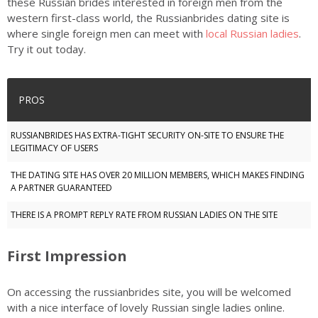
these Russian brides interested in foreign men from the
western first-class world, the Russianbrides dating site is
where single foreign men can meet with
local Russian ladies
.
Try it out today.
PROS
RUSSIANBRIDES HAS EXTRA-TIGHT SECURITY ON-SITE TO ENSURE THE
LEGITIMACY OF USERS
THE DATING SITE HAS OVER 20 MILLION MEMBERS, WHICH MAKES FINDING
A PARTNER GUARANTEED
THERE IS A PROMPT REPLY RATE FROM RUSSIAN LADIES ON THE SITE
First Impression
On accessing the russianbrides site, you will be welcomed
with a nice interface of lovely Russian single ladies online.