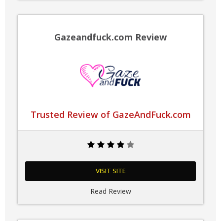
Gazeandfuck.com Review
Trusted Review of GazeAndFuck.com
VISIT SITE
Read Review