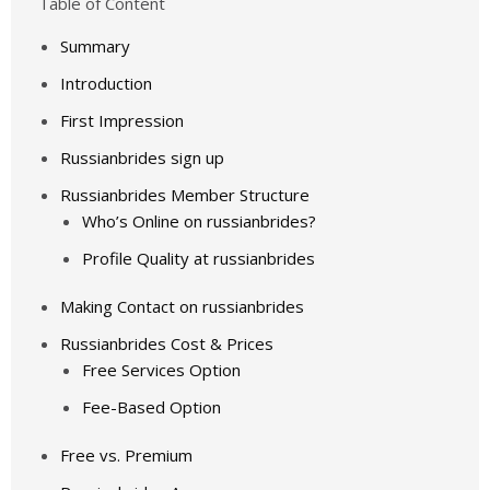
Table of Content
Summary
Introduction
First Impression
Russianbrides sign up
Russianbrides Member Structure
Who’s Online on russianbrides?
Profile Quality at russianbrides
Making Contact on russianbrides
Russianbrides Cost & Prices
Free Services Option
Fee-Based Option
Free vs. Premium