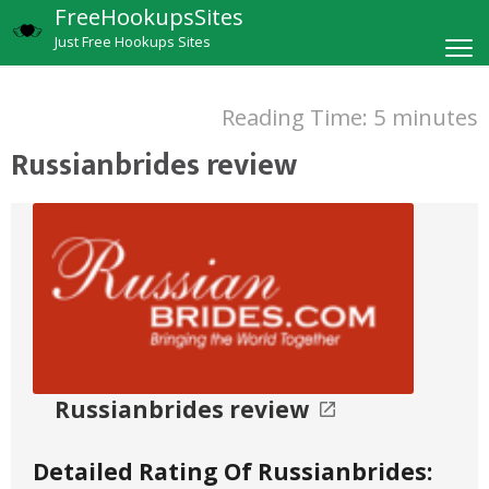
FreeHookupsSites
Just Free Hookups Sites
Reading Time:
5
minutes
Russianbrides review
Russianbrides review
Detailed Rating Of Russianbrides: