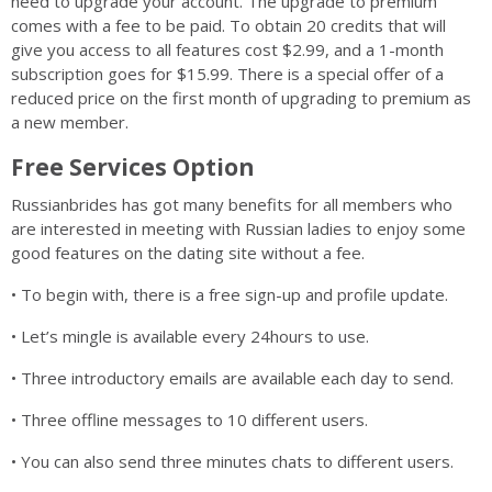
need to upgrade your account. The upgrade to premium
comes with a fee to be paid. To obtain 20 credits that will
give you access to all features cost $2.99, and a 1-month
subscription goes for $15.99. There is a special offer of a
reduced price on the first month of upgrading to premium as
a new member.
Free Services Option
Russianbrides has got many benefits for all members who
are interested in meeting with Russian ladies to enjoy some
good features on the dating site without a fee.
• To begin with, there is a free sign-up and profile update.
• Let’s mingle is available every 24hours to use.
• Three introductory emails are available each day to send.
• Three offline messages to 10 different users.
• You can also send three minutes chats to different users.