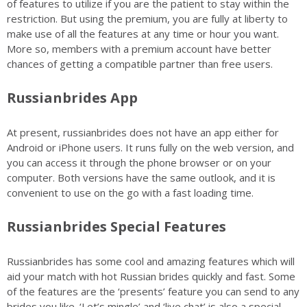
of features to utilize if you are the patient to stay within the
restriction. But using the premium, you are fully at liberty to
make use of all the features at any time or hour you want.
More so, members with a premium account have better
chances of getting a compatible partner than free users.
Russianbrides App
At present, russianbrides does not have an app either for
Android or iPhone users. It runs fully on the web version, and
you can access it through the phone browser or on your
computer. Both versions have the same outlook, and it is
convenient to use on the go with a fast loading time.
Russianbrides Special Features
Russianbrides has some cool and amazing features which will
aid your match with hot Russian brides quickly and fast. Some
of the features are the ‘presents’ feature you can send to any
brides you like. ‘Let’s mingle’ and ‘live chat’ is also a special