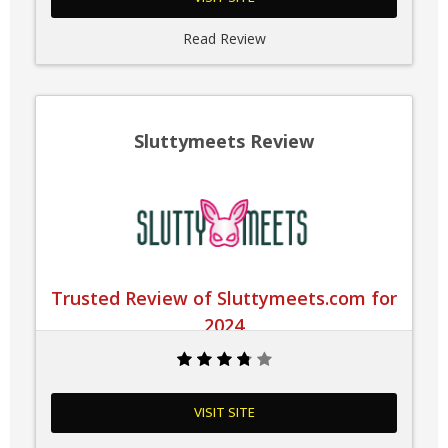
Read Review
Sluttymeets Review
Trusted Review of Sluttymeets.com for
2024
VISIT SITE