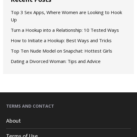
Top 3 Sex Apps, Where Women are Looking to Hook
Up
Turn a Hookup into a Relationship: 10 Tested Ways
How to Initiate a Hookup: Best Ways and Tricks
Top Ten Nude Model on Snapchat: Hottest Girls
Dating a Divorced Woman: Tips and Advice
TERMS AND CONTACT
About
Terms of Use