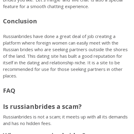
feature for a smooth chatting experience.
Conclusion
Russianbrides have done a great deal of job creating a
platform where foreign women can easily meet with the
Russian brides who are seeking partners outside the shores
of the land. This dating site has built a good reputation for
itself in the dating and relationship niche. It is a site to be
recommended for use for those seeking partners in other
places.
FAQ
Is russianbrides a scam?
Russianbrides is not a scam; it meets up with all its demands
and has no hidden fees.