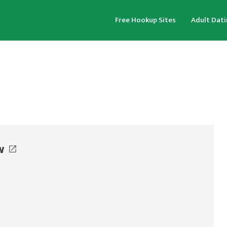
Free Hookup Sites
Adult Dati
w