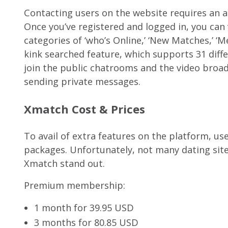
Contacting users on the website requires an 
Once you’ve registered and logged in, you can
categories of ‘who’s Online,’ ‘New Matches,’ ‘M
kink searched feature, which supports 31 diffe
join the public chatrooms and the video broadc
sending private messages.
Xmatch Cost & Prices
To avail of extra features on the platform, u
packages. Unfortunately, not many dating sit
Xmatch stand out.
Premium membership:
1 month for 39.95 USD
3 months for 80.85 USD