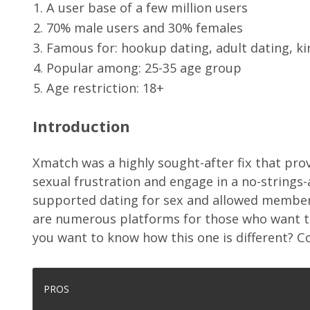
A user base of a few million users
70% male users and 30% females
Famous for: hookup dating, adult dating, ki
Popular among: 25-35 age group
Age restriction: 18+
Introduction
Xmatch was a highly sought-after fix that provi
sexual frustration and engage in a no-strings-
supported dating for sex and allowed members
are numerous platforms for those who want to
you want to know how this one is different? Co
PROS