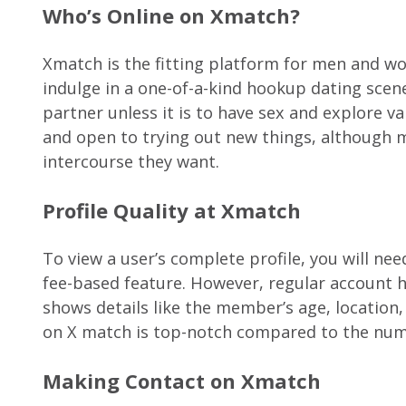
Who’s Online on Xmatch?
Xmatch is the fitting platform for men and w
indulge in a one-of-a-kind hookup dating scene
partner unless it is to have sex and explore v
and open to trying out new things, although mo
intercourse they want.
Profile Quality at Xmatch
To view a user’s complete profile, you will ne
fee-based feature. However, regular account h
shows details like the member’s age, location, i
on X match is top-notch compared to the num
Making Contact on Xmatch