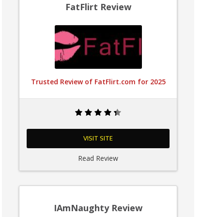
FatFlirt Review
Trusted Review of FatFlirt.com for 2025
VISIT SITE
Read Review
IAmNaughty Review