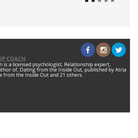
IP COACH
is a licensed psychologist, Relationship expert,
author of, Dating from the Inside Out, published by Atria
 from the Inside Out and 21 others.