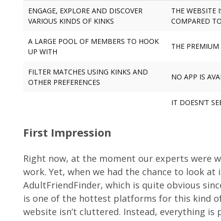
ENGAGE, EXPLORE AND DISCOVER
THE WEBSITE 
VARIOUS KINDS OF KINKS
COMPARED TO
A LARGE POOL OF MEMBERS TO HOOK
THE PREMIUM 
UP WITH
FILTER MATCHES USING KINKS AND
NO APP IS AVA
OTHER PREFERENCES
IT DOESN’T S
First Impression
Right now, at the moment our experts were wri
work. Yet, when we had the chance to look at i
AdultFriendFinder, which is quite obvious si
is one of the hottest platforms for this kind o
website isn’t cluttered. Instead, everything is