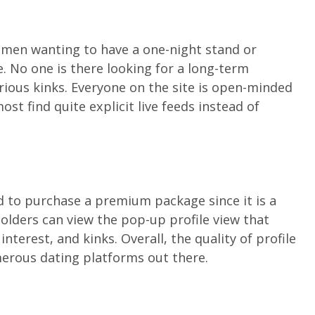
omen wanting to have a one-night stand or
. No one is there looking for a long-term
arious kinks. Everyone on the site is open-minded
st find quite explicit live feeds instead of
ed to purchase a premium package since it is a
olders can view the pop-up profile view that
nterest, and kinks. Overall, the quality of profile
erous dating platforms out there.