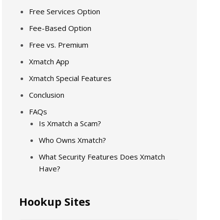
Free Services Option
Fee-Based Option
Free vs. Premium
Xmatch App
Xmatch Special Features
Conclusion
FAQs
Is Xmatch a Scam?
Who Owns Xmatch?
What Security Features Does Xmatch
Have?
Hookup Sites