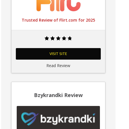
Trusted Review of Flirt.com for 2025
VISIT SITE
Read Review
Bzykrandki Review