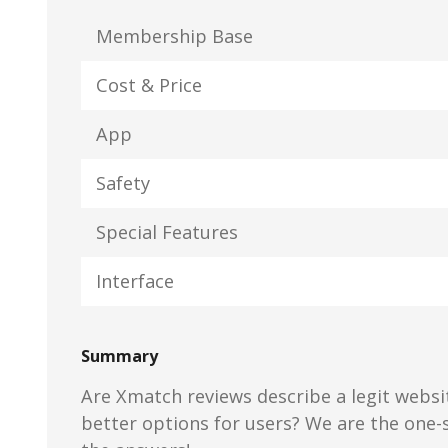
Membership Base
Cost & Price
App
Safety
Special Features
Interface
Summary
Are Xmatch reviews describe a legit websit
better options for users? We are the one-