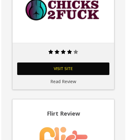
VISIT SITE
Read Review
Flirt Review