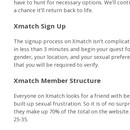
have to hunt for necessary options. We’ll conti
a chance it’ll return back to life.
Xmatch Sign Up
The signup process on Xmatch isn’t complicated
in less than 3 minutes and begin your quest for
gender, your location, and your sexual preferen
that you will be required to verify.
Xmatch Member Structure
Everyone on Xmatch looks for a friend with ben
built-up sexual frustration. So it is of no su
they make up 70% of the total on the website
25-35.