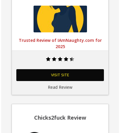
Trusted Review of IAmNaughty.com for
2025
VISIT SITE
Read Review
Chicks2fuck Review