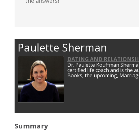
the answers!
Paulette Sherman
DATING AND RELATIONSH
Dr. Paulette Kouffman Sherman 
certified life coach and is the 
Books, the upcoming, Marriage
Summary