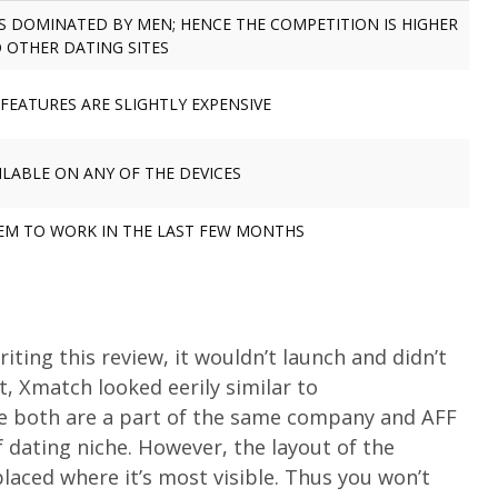
IS DOMINATED BY MEN; HENCE THE COMPETITION IS HIGHER
 OTHER DATING SITES
FEATURES ARE SLIGHTLY EXPENSIVE
ILABLE ON ANY OF THE DEVICES
EEM TO WORK IN THE LAST FEW MONTHS
ting this review, it wouldn’t launch and didn’t
t, Xmatch looked eerily similar to
nce both are a part of the same company and AFF
f dating niche. However, the layout of the
 placed where it’s most visible. Thus you won’t