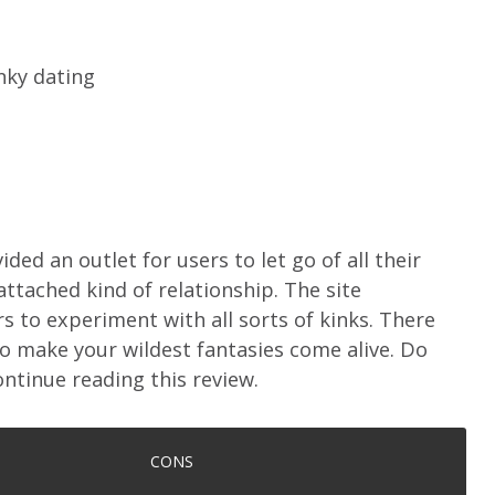
nky dating
ded an outlet for users to let go of all their
attached kind of relationship. The site
 to experiment with all sorts of kinks. There
 make your wildest fantasies come alive. Do
ntinue reading this review.
CONS