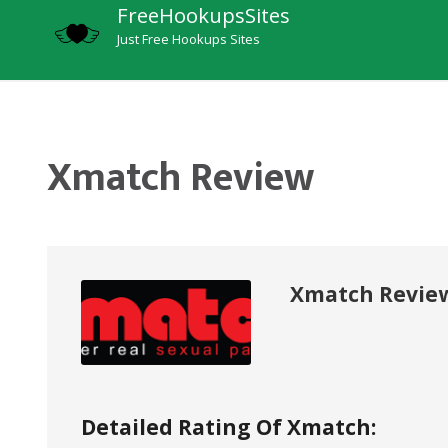
FreeHookupsSites
Just Free Hookups Sites
Xmatch Review
Xmatch Revie
Detailed Rating Of Xmatch: