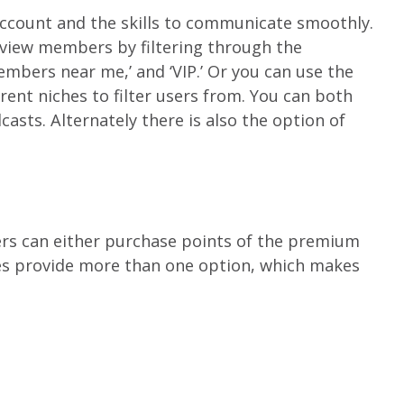
account and the skills to communicate smoothly.
 view members by filtering through the
embers near me,’ and ‘VIP.’ Or you can use the
rent niches to filter users from. You can both
asts. Alternately there is also the option of
sers can either purchase points of the premium
es provide more than one option, which makes