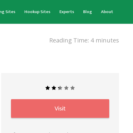
ng Sites
Hookup Sites
Experts
Blog
About
Reading Time:
4
minutes
Visit