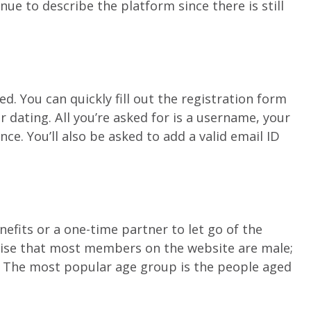
nue to describe the platform since there is still
. You can quickly fill out the registration form
 dating. All you’re asked for is a username, your
ce. You’ll also be asked to add a valid email ID
efits or a one-time partner to let go of the
rprise that most members on the website are male;
. The most popular age group is the people aged