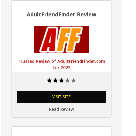
AdultFriendFinder Review
Trusted Review of AdultFriendFinder.com
for 2025
VISIT SITE
Read Review