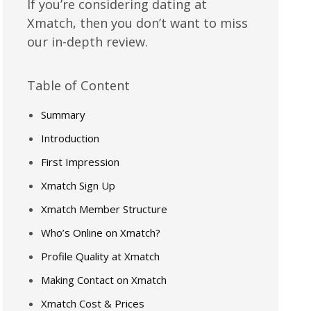
If you’re considering dating at
Xmatch, then you don’t want to miss
our in-depth review.
Table of Content
Summary
Introduction
First Impression
Xmatch Sign Up
Xmatch Member Structure
Who’s Online on Xmatch?
Profile Quality at Xmatch
Making Contact on Xmatch
Xmatch Cost & Prices