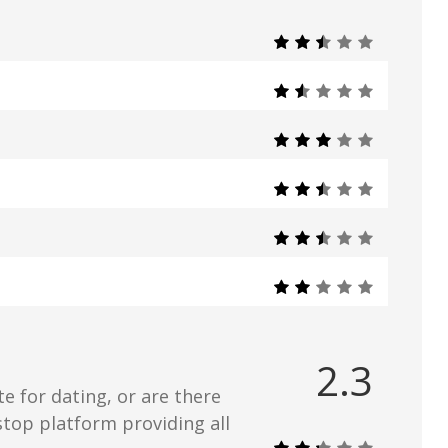
2.3
e for dating, or are there
stop platform providing all