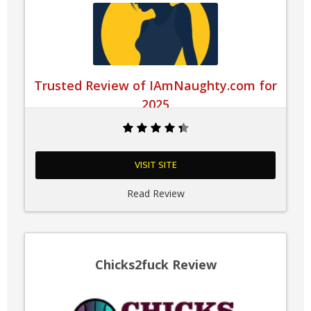
Trusted Review of IAmNaughty.com for
2025
VISIT SITE
Read Review
Chicks2fuck Review