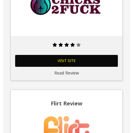
VISIT SITE
Read Review
Flirt Review