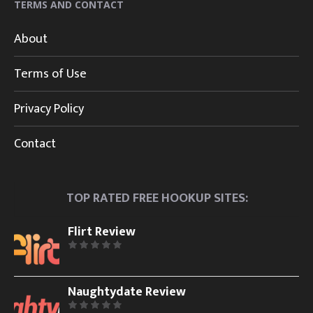
TERMS AND CONTACT
About
Terms of Use
Privacy Policy
Contact
TOP RATED FREE HOOKUP SITES:
Flirt Review
Naughtydate Review