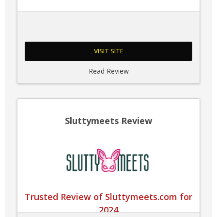
VISIT SITE
Read Review
Sluttymeets Review
Trusted Review of Sluttymeets.com for
2024