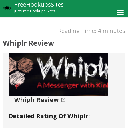
FreeHookupsSites
Just Free Hookups Sites
Reading Time:
4
minutes
Whiplr Review
Whiplr Review
Detailed Rating Of Whiplr: