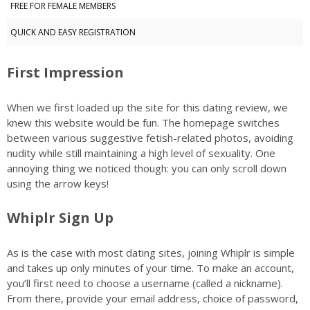
FREE FOR FEMALE MEMBERS
QUICK AND EASY REGISTRATION
First Impression
When we first loaded up the site for this dating review, we
knew this website would be fun. The homepage switches
between various suggestive fetish-related photos, avoiding
nudity while still maintaining a high level of sexuality. One
annoying thing we noticed though: you can only scroll down
using the arrow keys!
Whiplr Sign Up
As is the case with most dating sites, joining Whiplr is simple
and takes up only minutes of your time. To make an account,
you’ll first need to choose a username (called a nickname).
From there, provide your email address, choice of password,