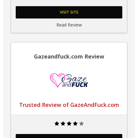
VISIT SITE
Read Review
Gazeandfuck.com Review
Trusted Review of GazeAndFuck.com