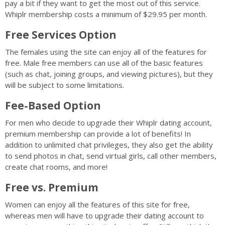
pay a bit if they want to get the most out of this service.
Whiplr membership costs a minimum of $29.95 per month.
Free Services Option
The females using the site can enjoy all of the features for
free. Male free members can use all of the basic features
(such as chat, joining groups, and viewing pictures), but they
will be subject to some limitations.
Fee-Based Option
For men who decide to upgrade their Whiplr dating account,
premium membership can provide a lot of benefits! In
addition to unlimited chat privileges, they also get the ability
to send photos in chat, send virtual girls, call other members,
create chat rooms, and more!
Free vs. Premium
Women can enjoy all the features of this site for free,
whereas men will have to upgrade their dating account to