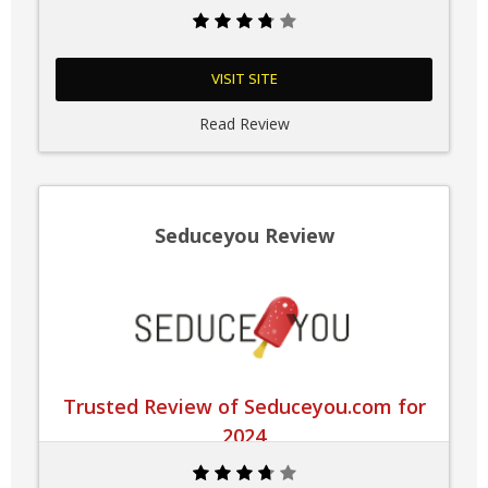
VISIT SITE
Read Review
Seduceyou Review
Trusted Review of Seduceyou.com for
2024