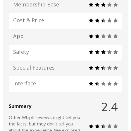
Membership Base
Cost & Price
App
Safety
Special Features
Interface
2.4
Summary
Other Whiplr reviews might tell you
the facts, but they don’t tell you
about the experience. We explored