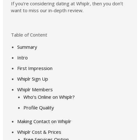
If you’re considering dating at Whiplr, then you don’t
want to miss our in-depth review.
Table of Content
Summary
Intro
First Impression
Whiplr Sign Up
Whiplr Members
Who’s Online on Whiplr?
Profile Quality
Making Contact on Whiplr
Whiplr Cost & Prices
Free Services Option