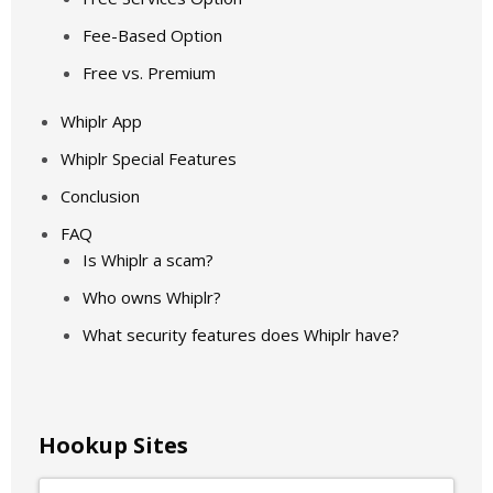
Fee-Based Option
Free vs. Premium
Whiplr App
Whiplr Special Features
Conclusion
FAQ
Is Whiplr a scam?
Who owns Whiplr?
What security features does Whiplr have?
Hookup Sites