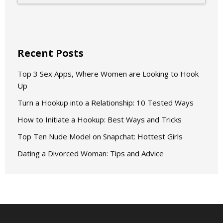
Recent Posts
Top 3 Sex Apps, Where Women are Looking to Hook
Up
Turn a Hookup into a Relationship: 10 Tested Ways
How to Initiate a Hookup: Best Ways and Tricks
Top Ten Nude Model on Snapchat: Hottest Girls
Dating a Divorced Woman: Tips and Advice