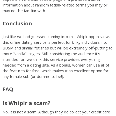
information about random fetish-related terms you may or
may not be familiar with.
Conclusion
Just like we had guessed coming into this Whiplr app review,
this online dating service is perfect for kinky individuals into
BDSM and similar fetishes but will be extremely off-putting to
more “vanilla” singles. Still, considering the audience it’s
intended for, we think this service provides everything
needed from a dating site. As a bonus, women can use all of
the features for free, which makes it an excellent option for
any female sub (or domme to be!).
FAQ
Is Whiplr a scam?
No, it is not a scam. Although they do collect your credit card