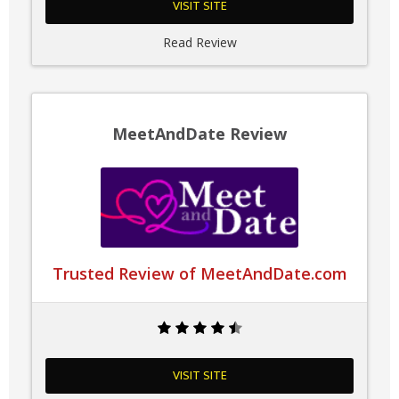
VISIT SITE
Read Review
MeetAndDate Review
Trusted Review of MeetAndDate.com
VISIT SITE