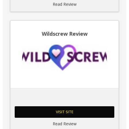
Read Review
Wildscrew Review
VISIT SITE
Read Review