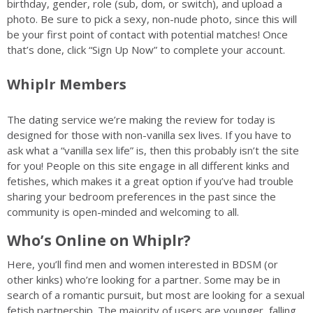
birthday, gender, role (sub, dom, or switch), and upload a
photo. Be sure to pick a sexy, non-nude photo, since this will
be your first point of contact with potential matches! Once
that’s done, click “Sign Up Now” to complete your account.
Whiplr Members
The dating service we’re making the review for today is
designed for those with non-vanilla sex lives. If you have to
ask what a “vanilla sex life” is, then this probably isn’t the site
for you! People on this site engage in all different kinks and
fetishes, which makes it a great option if you’ve had trouble
sharing your bedroom preferences in the past since the
community is open-minded and welcoming to all.
Who’s Online on Whiplr?
Here, you’ll find men and women interested in BDSM (or
other kinks) who’re looking for a partner. Some may be in
search of a romantic pursuit, but most are looking for a sexual
fetish partnership. The majority of users are younger, falling