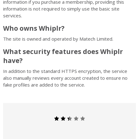
information if you purchase a membership, providing this
information is not required to simply use the basic site
services.
Who owns Whiplr?
The site is owned and operated by Matech Limited.
What security features does Whiplr
have?
In addition to the standard HTTPS encryption, the service
also manually reviews every account created to ensure no
fake profiles are added to the service.