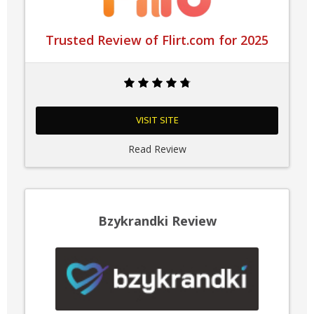
Trusted Review of Flirt.com for 2025
VISIT SITE
Read Review
Bzykrandki Review