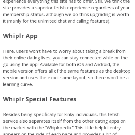
experience everything this site has to offer. Still, we think the
site provides a superior fetish experience regardless of your
membership status, although we do think upgrading is worth
it (mainly for the unlimited chat and calling features).
Whiplr App
Here, users won’t have to worry about taking a break from
their online dating lives; you can stay connected while on the
go using the app! Available for both iOS and Android, the
mobile version offers all of the same features as the desktop
version and uses the exact same layout, so there won’t be a
learning curve.
Whiplr Special Features
Besides being specifically for kinky individuals,
this fetish
service
also separates itself from the other dating apps on
the market with the “Whiplrpedia.” This little helpful entry
appears on the side of each page and provides a bit of