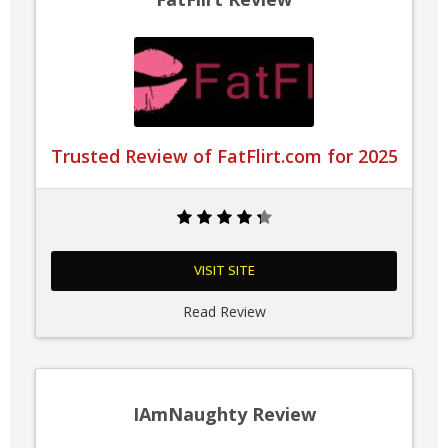
Trusted Review of FatFlirt.com for 2025
VISIT SITE
Read Review
IAmNaughty Review