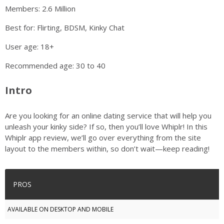
Members: 2.6 Million
Best for: Flirting, BDSM, Kinky Chat
User age: 18+
Recommended age: 30 to 40
Intro
Are you looking for an online dating service that will help you
unleash your kinky side? If so, then you’ll love Whiplr! In this
Whiplr app review, we’ll go over everything from the site
layout to the members within, so don’t wait—keep reading!
PROS
AVAILABLE ON DESKTOP AND MOBILE