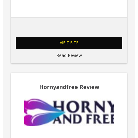
VISIT SITE
Read Review
Hornyandfree Review