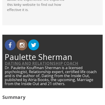
this kinky website to find out how
effective it is.
Paulette Sherman
DATING AND RELATIONSHIP COACH
Dr. Paulette Kouffman Sherman is a licensed
psychologist, Relationship expert, certified life coach
and is the author of, Dating from the Inside Out,
published by Atria Books, the upcoming, Marriage
from the Inside Out and 21 others.
Summary