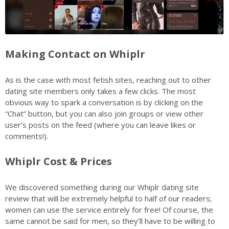
Making Contact on Whiplr
As is the case with most fetish sites, reaching out to other
dating site members only takes a few clicks. The most
obvious way to spark a conversation is by clicking on the
“Chat” button, but you can also join groups or view other
user’s posts on the feed (where you can leave likes or
comments!).
Whiplr Cost & Prices
We discovered something during our Whiplr dating site
review that will be extremely helpful to half of our readers;
women can use the service entirely for free! Of course, the
same cannot be said for men, so they’ll have to be willing to