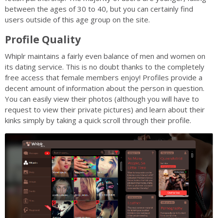
between the ages of 30 to 40, but you can certainly find
users outside of this age group on the site.
Profile Quality
Whiplr maintains a fairly even balance of men and women on
its dating service. This is no doubt thanks to the completely
free access that female members enjoy! Profiles provide a
decent amount of information about the person in question.
You can easily view their photos (although you will have to
request to view their private pictures) and learn about their
kinks simply by taking a quick scroll through their profile.