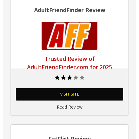
AdultFriendFinder Review
Trusted Review of
AdultFriendFinder.com for 2025
VISIT SITE
Read Review
FatFlirt Review